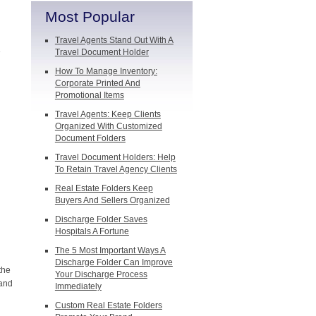
Most Popular
Travel Agents Stand Out With A
e
Travel Document Holder
How To Manage Inventory:
Corporate Printed And
Promotional Items
Travel Agents: Keep Clients
Organized With Customized
Document Folders
Travel Document Holders: Help
To Retain Travel Agency Clients
Real Estate Folders Keep
Buyers And Sellers Organized
Discharge Folder Saves
Hospitals A Fortune
The 5 Most Important Ways A
Discharge Folder Can Improve
the
Your Discharge Process
 and
Immediately
Custom Real Estate Folders