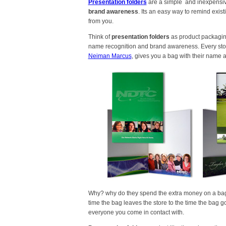
Presentation folders
are a simple and inexpensiv
brand awareness
. Its an easy way to remind exi
from you.
Think of
presentation folders
as product packaging
name recognition and brand awareness. Every stor
Neiman Marcus
, gives you a bag with their name 
Why? why do they spend the extra money on a bag th
time the bag leaves the store to the time the bag g
everyone you come in contact with.