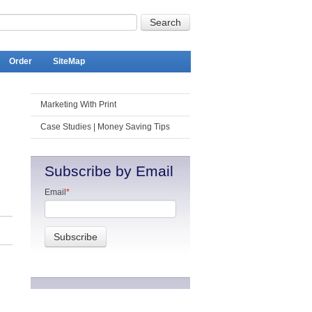
Order
SiteMap
Marketing With Print
Case Studies | Money Saving Tips
Subscribe by Email
Email
*