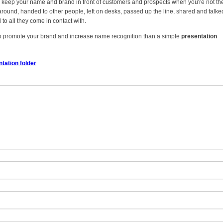
ey keep your name and brand in front of customers and prospects when you're not th
round, handed to other people, left on desks, passed up the line, shared and talke
to all they come in contact with.
 to promote your brand and increase name recognition than a simple
presentation
tation folder