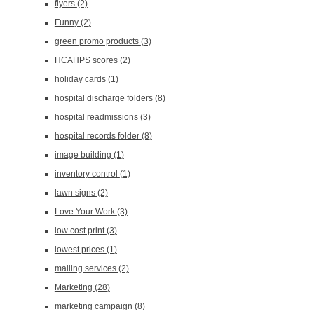
flyers
(2)
Funny
(2)
green promo products
(3)
HCAHPS scores
(2)
holiday cards
(1)
hospital discharge folders
(8)
hospital readmissions
(3)
hospital records folder
(8)
image building
(1)
inventory control
(1)
lawn signs
(2)
Love Your Work
(3)
low cost print
(3)
lowest prices
(1)
mailing services
(2)
Marketing
(28)
marketing campaign
(8)