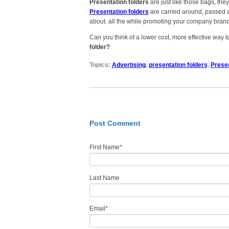
Presentation folders
are just like those bags, th
Presentation folders
are carried around, passed a
about. all the while promoting your company brand 
Can you think of a lower cost, more effective way
folder?
Topics:
Advertising
,
presentation folders
,
Presen
Post Comment
First Name
*
Last Name
Email
*