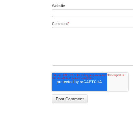
Website
Comment
*