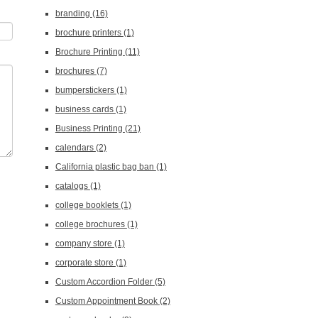
branding
(16)
brochure printers
(1)
Brochure Printing
(11)
brochures
(7)
bumperstickers
(1)
business cards
(1)
Business Printing
(21)
calendars
(2)
California plastic bag ban
(1)
catalogs
(1)
college booklets
(1)
college brochures
(1)
company store
(1)
corporate store
(1)
Custom Accordion Folder
(5)
Custom Appointment Book
(2)