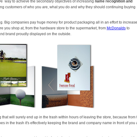
e way to achieve the secondary objectives of increasing
name recognition and
sting customers of who you are, what you do and why they should continuing buying
. Big companies pay huge money for product packaging all in an effort to increas
e you shop at, from the hardware store to the supermarket, from
McDonalds
to
and brand proudly displayed on the outside.
at will surely end up in the trash within hours of leaving the store, because from 
oes in the trash it's effectively keeping the brand and company name in front of you