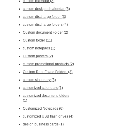
custom calendar
(2)
custom desk pad calendar
(3)
custom discharge folder
(3)
custom discharge folders
(4)
Custom document Folder
(2)
Custom folder
(11)
custom notepads
(1)
Custom posters
(2)
custom promotional products
(2)
Custom Real Estate Folders
(3)
custom stationary
(3)
customized calendars
(1)
customized document folders
(1)
Customized Notepads
(6)
customized USB flash drives
(4)
design business cards
(1)