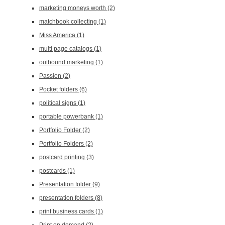
marketing moneys worth
(2)
matchbook collecting
(1)
Miss America
(1)
multi page catalogs
(1)
outbound marketing
(1)
Passion
(2)
Pocket folders
(6)
political signs
(1)
portable powerbank
(1)
Portfolio Folder
(2)
Portfolio Folders
(2)
postcard printing
(3)
postcards
(1)
Presentation folder
(9)
presentation folders
(8)
print business cards
(1)