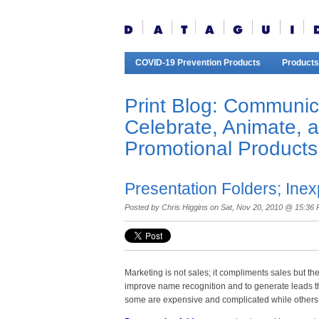
COVID-19 Prevention Products
Products
Print Blog: Communic
Celebrate, Animate, 
Promotional Products
Presentation Folders; Ine
Posted by
Chris Higgins
on Sat, Nov 20, 2010 @ 15:36
Marketing is not sales; it compliments sales but th
improve name recognition and to generate leads th
some are expensive and complicated while others 