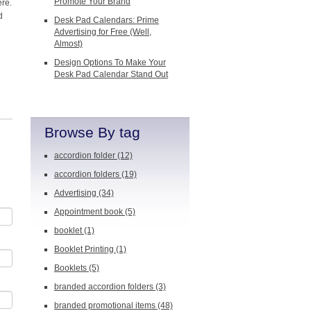
Promote Your Brand
ere.
d
Desk Pad Calendars: Prime
Advertising for Free (Well,
Almost)
Design Options To Make Your
Desk Pad Calendar Stand Out
Browse By tag
accordion folder
(12)
accordion folders
(19)
Advertising
(34)
Appointment book
(5)
booklet
(1)
Booklet Printing
(1)
Booklets
(5)
branded accordion folders
(3)
branded promotional items
(48)