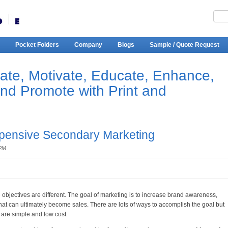
Pocket Folders
Company
Blogs
Sample / Quote Request
ate, Motivate, Educate, Enhance,
and Promote with Print and
xpensive Secondary Marketing
 PM
e objectives are different. The goal of marketing is to increase brand awareness,
at can ultimately become sales. There are lots of ways to accomplish the goal but
are simple and low cost.