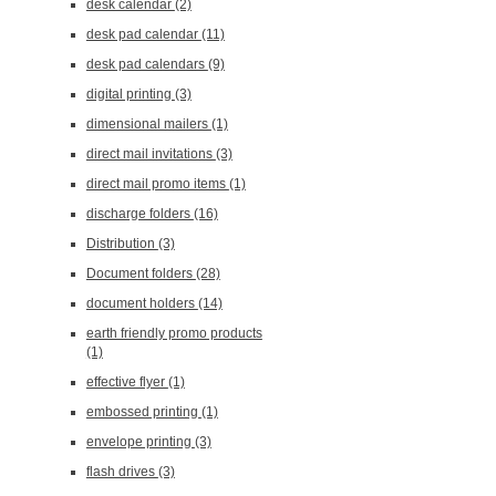
desk calendar
(2)
desk pad calendar
(11)
desk pad calendars
(9)
digital printing
(3)
dimensional mailers
(1)
direct mail invitations
(3)
direct mail promo items
(1)
discharge folders
(16)
Distribution
(3)
Document folders
(28)
document holders
(14)
earth friendly promo products
(1)
effective flyer
(1)
embossed printing
(1)
envelope printing
(3)
flash drives
(3)