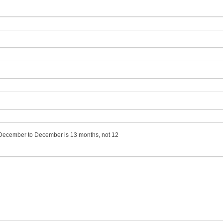
m December to December is 13 months, not 12