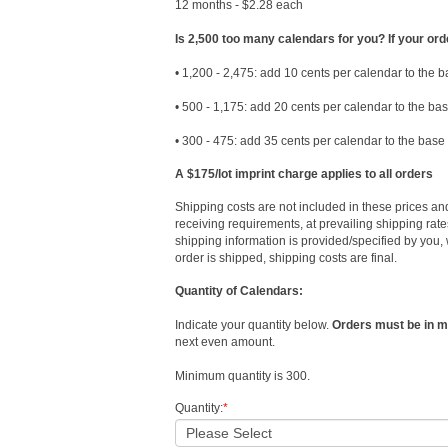
12 months - $2.28 each
Is 2,500 too many calendars for you? If your ord
• 1,200 - 2,475: add 10 cents per calendar to the 
• 500 - 1,175: add 20 cents per calendar to the ba
• 300 - 475: add 35 cents per calendar to the base
A $175/lot imprint charge applies to all orders
Shipping costs are not included in these prices an
receiving requirements, at prevailing shipping rates
shipping information is provided/specified by you, 
order is shipped, shipping costs are final.
Quantity of Calendars:
Indicate your quantity below.
Orders must be in mu
next even amount.
Minimum quantity is 300.
Quantity:
*