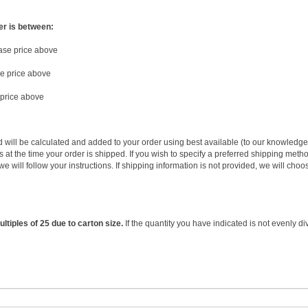
er is between:
base price above
se price above
 price above
d will be calculated and added to your order using best available (to our knowledg
 at the time your order is shipped. If you wish to specify a preferred shipping metho
we will follow your instructions. If shipping information is not provided, we will 
ltiples of 25 due to carton size.
If the quantity you have indicated is not evenly di