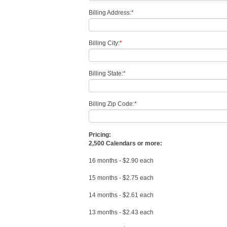
Billing Address:
*
Billing City:
*
Billing State:
*
Billing Zip Code:
*
Pricing:
2,500 Calendars or more:
16 months - $2.90 each
15 months - $2.75 each
14 months - $2.61 each
13 months - $2.43 each