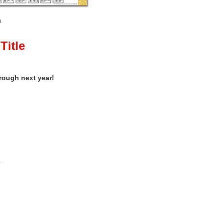
n
Title
hrough next year!
e.