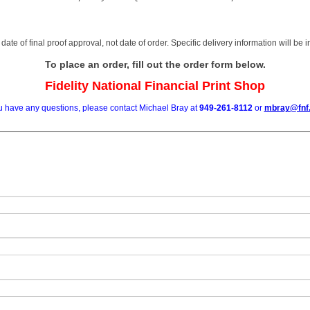
date of final proof approval, not date of order. Specific delivery information will be
To place an order, fill out the order form below.
Fidelity National Financial Print Shop
ou have any questions, please contact Michael Bray at
949-261-8112
or
mbray@fnf