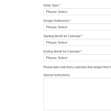
Order Type:
*
Design Preference:
*
Starting Month for Calendar:
*
Ending Month for Calendar:
*
Please take note that a calendar that ranges fro
Special Instructions