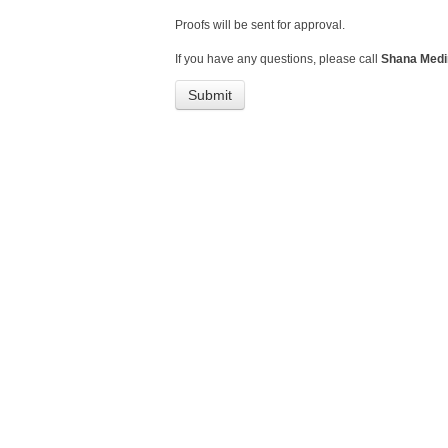
Proofs will be sent for approval.
If you have any questions, please call
Shana Medin