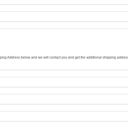
ipping Address below and we will contact you and get the additional shipping addres