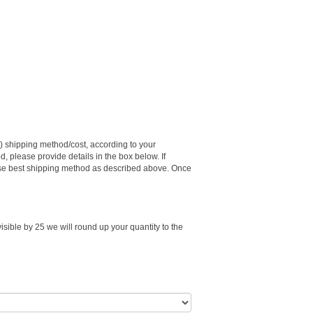
e) shipping method/cost, according to your
d, please provide details in the box below. If
choose best shipping method as described above. Once
visible by 25 we will round up your quantity to the