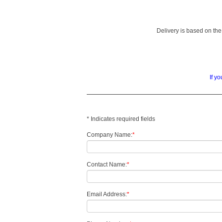
Delivery is based on the 
If y
* Indicates required fields
Company Name:
*
Contact Name:
*
Email Address:
*