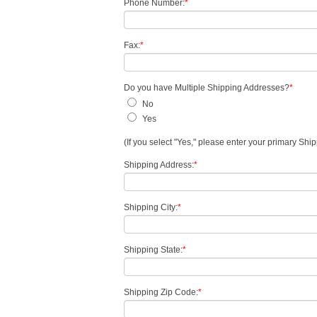
Phone Number:
*
Fax:
*
Do you have Multiple Shipping Addresses?
*
No
Yes
(If you select "Yes," please enter your primary Sh
Shipping Address:
*
Shipping City:
*
Shipping State:
*
Shipping Zip Code:
*