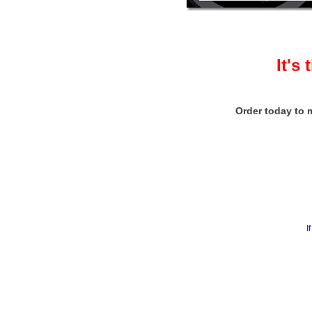
It's
Order today to m
I