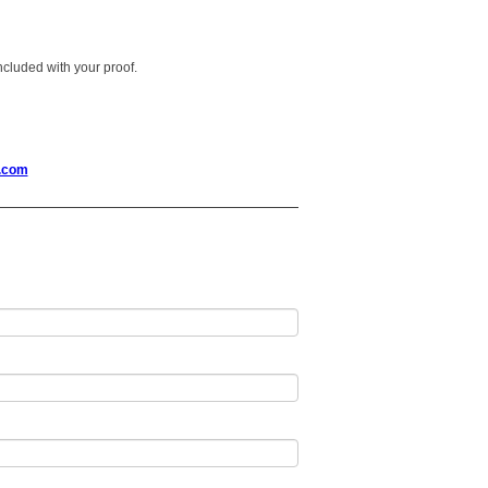
 included with your proof.
.com