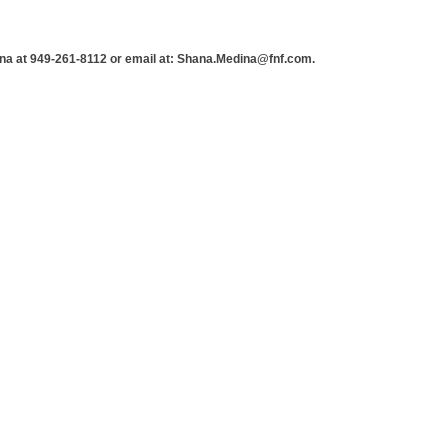
a at 949-261-8112 or email at: Shana.Medina@fnf.com.