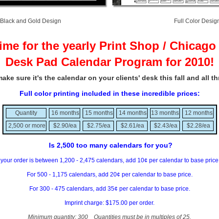
Black and Gold Design Full Color Desig
 time for the yearly Print Shop / Chicago 
Desk Pad Calendar Program for 2010!
ake sure it's the calendar on your clients' desk this fall and all t
Full color printing included in these incredible prices:
Quantity
16 months
15 months
14 months
13 months
12 months
2,500 or more
$2.90/ea
$2.75/ea
$2.61/ea
$2.43/ea
$2.28/ea
Is 2,500 too many calendars for you?
f your order is between 1,200 - 2,475 calendars, add 10¢ per calendar to base pric
For 500 - 1,175 calendars, add 20¢ per calendar to base price.
For 300 - 475 calendars, add 35¢ per calendar to base price.
Imprint charge: $175.00 per order.
Minimum quantity: 300 Quantities must be in multiples of 25.