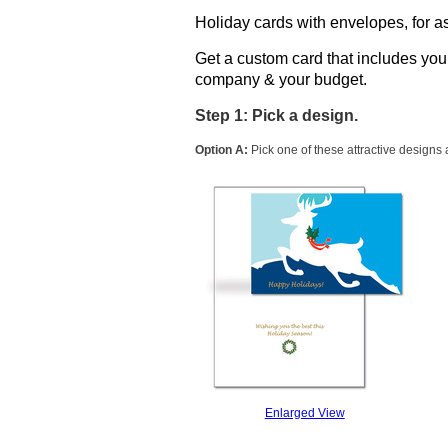
Holiday cards with envelopes, for as
Get a custom card that includes yo
company & your budget.
Step 1: Pick a design.
Option A:
Pick one of these attractive designs
Enlarged View