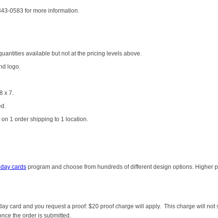
-343-0583 for more information.
antities available but not at the pricing levels above.
nd logo.
8 x 7.
ed.
on 1 order shipping to 1 location.
iday cards
program and choose from hundreds of different design options. Higher pri
liday card and you request a proof: $20 proof charge will apply. This charge will n
once the order is submitted.