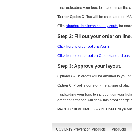
If not uploading your logo to include it on the 
Tax for Option C:
Tax will be calculated on MA 
Click
standard business holiday cards
for more
Step 2: Fill out your order on-line.
Click here to order options A or B
Click here to order option C-our standard busi
Step 3: Approve your layout.
Options A & B: Proofs will be emailed to you on
Option C: Proof is done on-line at time of placi
If uploading your logo to include it on your ho
order confirmation will show this proof charge 
PRODUCTION TIME: 3 - 7 business days once c
COVID-19 Prevention Products
Products