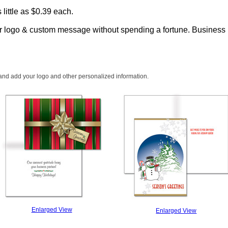
 little as $0.39 each.
ur logo & custom message without spending a fortune.
Business h
 and add your logo and other personalized information.
Enlarged View
Enlarged View