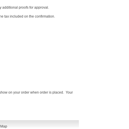
y additional proofs for approval.
he tax included on the confirmation.
ot show on your order when order is placed. Your
eMap