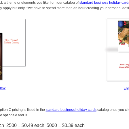
ck a theme or elements you like from our catalog of
standard business holiday card
y apply but only if we have to spend more than an hour creating your personal des
View
Enl
tion C pricing is listed in the
standard business holiday cards
catalog once you clic
or options A and B.
ch 2500 = $0.49 each 5000 = $0.39 each