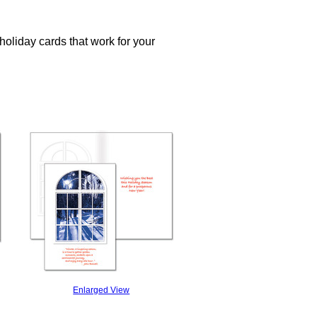
oliday cards that work for your
Enlarged View