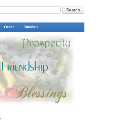
Order
SiteMap
r