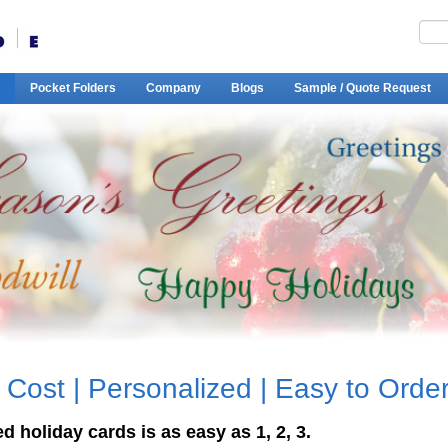
Pocket Folders
Company
Blogs
Sample / Quote Request
 Cost | Personalized | Easy to Orde
 holiday cards is as easy as 1, 2, 3.