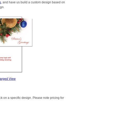
s
, and have us build a custom design based on
ign.
arged View
k on a specific design. Please note pricing for