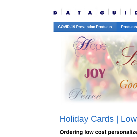
COVID-19 Prevention Products
Products
Holiday Cards | Low
Ordering low cost personalized