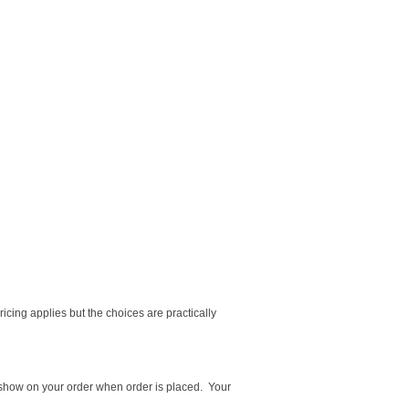
cing applies but the choices are practically
ot show on your order when order is placed. Your