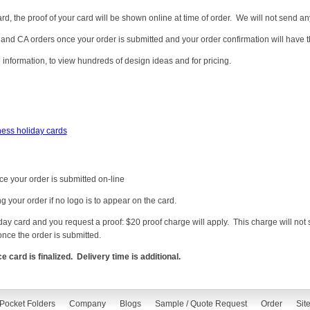
card, the proof of your card will be shown online at time of order. We will not send an
and CA orders once your order is submitted and your order confirmation will have t
 information, to view hundreds of design ideas and for pricing.
ness holiday cards
ce your order is submitted on-line
ng your order if no logo is to appear on the card.
liday card and you request a proof: $20 proof charge will apply. This charge will n
once the order is submitted.
ard is finalized. Delivery time is additional.
Pocket Folders
Company
Blogs
Sample / Quote Request
Order
Sit