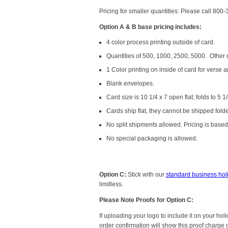
Pricing for smaller quantities: Please call 800
Option A & B base pricing includes:
4 color process printing outside of card.
Quantities of 500, 1000, 2500, 5000. Other qu
1 Color printing on inside of card for verse a
Blank envelopes.
Card size is 10 1/4 x 7 open flat; folds to 5 1/
Cards ship flat, they cannot be shipped fold
No split shipments allowed. Pricing is based 
No special packaging is allowed.
Option C:
Stick with our
standard business hol
limitless.
Please Note Proofs for Option C:
If uploading your logo to include it on your ho
order confirmation will show this proof charge 