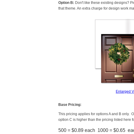
Option B:
Don't like these existing designs? Pi
that theme. An extra charge for design work ma
Enlarged 
Base Pricing:
This pricing applies for options A and B only. Op
option C is higher than the pricing listed here f
500 = $0.89 each 1000 = $0.65 ea