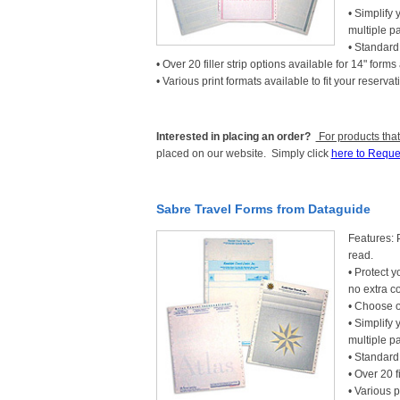
• Simplify 
multiple p
• Standard 
• Over 20 filler strip options available for 14" forms
• Various print formats available to fit your reser
Interested in placing an order?
For products that
placed on our website. Simply click
here to Reque
Sabre Travel Forms from Dataguide
Features: 
read.
• Protect y
no extra co
• Choose o
• Simplify 
multiple p
• Standard 
• Over 20 f
• Various p