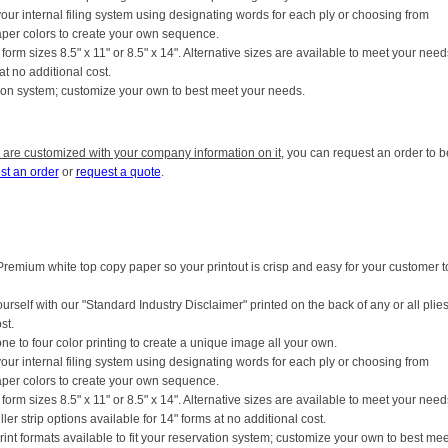
your internal filing system using designating words for each ply or choosing from
aper colors to create your own sequence.
form sizes 8.5" x 11" or 8.5" x 14". Alternative sizes are available to meet your need
 at no additional cost.
vation system; customize your own to best meet your needs.
 are customized with your company information on it
, you can request an order to b
st an order
or
request a quote
.
Premium white top copy paper so your printout is crisp and easy for your customer t
ourself with our "Standard Industry Disclaimer" printed on the back of any or all plies
st.
ne to four color printing to create a unique image all your own.
your internal filing system using designating words for each ply or choosing from
aper colors to create your own sequence.
form sizes 8.5" x 11" or 8.5" x 14". Alternative sizes are available to meet your need
iller strip options available for 14" forms at no additional cost.
rint formats available to fit your reservation system; customize your own to best mee