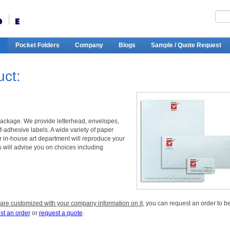
Pocket Folders
Company
Blogs
Sample / Quote Request
uct:
package. We provide letterhead, envelopes,
-adhesive labels. A wide variety of paper
ur in-house art department will reproduce your
s will advise you on choices including
 are customized with your company information on it
, you can request an order to b
st an order
or
request a quote
.