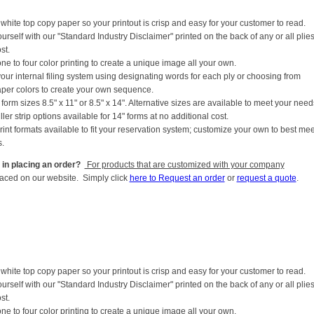
white top copy paper so your printout is crisp and easy for your customer to read.
ourself with our "Standard Industry Disclaimer" printed on the back of any or all plies
st.
ne to four color printing to create a unique image all your own.
your internal filing system using designating words for each ply or choosing from
aper colors to create your own sequence.
form sizes 8.5" x 11" or 8.5" x 14". Alternative sizes are available to meet your need
iller strip options available for 14" forms at no additional cost.
rint formats available to fit your reservation system; customize your own to best mee
.
 in placing an order?
For products that are customized with your company
laced on our website. Simply click
here to Request an order
or
request a quote
.
white top copy paper so your printout is crisp and easy for your customer to read.
ourself with our "Standard Industry Disclaimer" printed on the back of any or all plies
st.
ne to four color printing to create a unique image all your own.