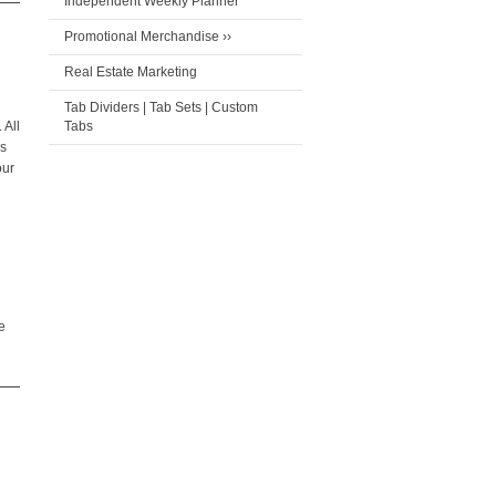
Independent Weekly Planner
Promotional Merchandise ››
Real Estate Marketing
Tab Dividers | Tab Sets | Custom
 All
Tabs
ks
our
e