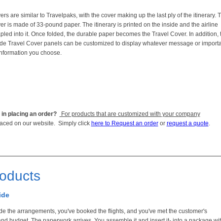
rs are similar to Travelpaks, with the cover making up the last ply of the itinerary. 
er is made of 33-pound paper. The itinerary is printed on the inside and the airline
tapled into it. Once folded, the durable paper becomes the Travel Cover. In addition, 
ide Travel Cover panels can be customized to display whatever message or import
nformation you choose.
 in placing an order?
For products that are customized with your company
laced on our website. Simply click
here to Request an order
or
request a quote
.
roducts
ide
e the arrangements, you've booked the flights, and you've met the customer's
and budget. The paperwork arrives. You assemble it and insert it- into a package wi