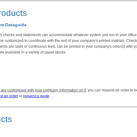
roducts
rom Dataguide
s checks and statements can accommodate whatever system you run in your office.
be customized to coordinate with the rest of your company's printed matrials. Chec
ents are laser or continuous feed, can be printed in your company's color(s) with y
re available in a variety of paper stocks.
 are customized with your company information on it
, you can request an order to b
st an order
or
request a quote
.
ucts