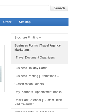
Order
SiteMap
Brochure Printing ››
Business Forms | Travel Agency
Marketing ››
Travel Document Organizers
Business Holiday Cards
Business Printing | Promotions ››
Classification Folders
Day Planners | Appointment Books
e
Desk Pad Calendar | Custom Desk
Pad Calendar