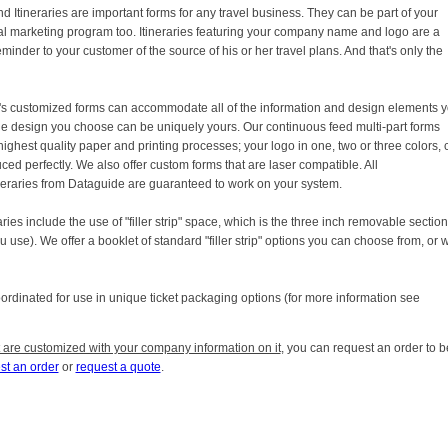
d Itineraries are important forms for any travel business. They can be part of your
l marketing program too. Itineraries featuring your company name and logo are a
minder to your customer of the source of his or her travel plans. And that's only the
s customized forms can accommodate all of the information and design elements 
he design you choose can be uniquely yours. Our continuous feed multi-part forms
 highest quality paper and printing processes; your logo in one, two or three colors, 
ed perfectly. We also offer custom forms that are laser compatible. All
ineraries from Dataguide are guaranteed to work on your system.
es include the use of "filler strip" space, which is the three inch removable section
 use). We offer a booklet of standard "filler strip" options you can choose from, or 
coordinated for use in unique ticket packaging options (for more information see
 are customized with your company information on it
, you can request an order to b
st an order
or
request a quote
.