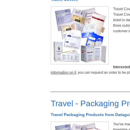
Travel Cove
Travel Cov
ticket is s
three outs
customer i
Interested
information on it
, you can request an order to be p
Travel - Packaging P
Travel Packaging Products from Datagu
You've mad
timetable 