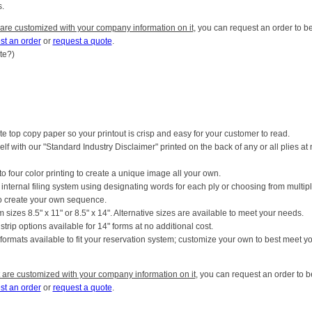
.
 are customized with your company information on it
, you can request an order to b
st an order
or
request a quote
.
ite?)
e top copy paper so your printout is crisp and easy for your customer to read.
elf with our "Standard Industry Disclaimer" printed on the back of any or all plies at
o four color printing to create a unique image all your own.
r internal filing system using designating words for each ply or choosing from multip
to create your own sequence.
 sizes 8.5" x 11" or 8.5" x 14". Alternative sizes are available to meet your needs.
r strip options available for 14" forms at no additional cost.
t formats available to fit your reservation system; customize your own to best meet y
 are customized with your company information on it
, you can request an order to b
st an order
or
request a quote
.