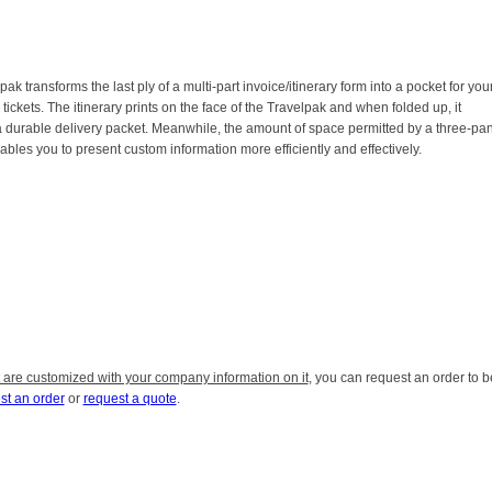
ak transforms the last ply of a multi-part invoice/itinerary form into a pocket for you
tickets. The itinerary prints on the face of the Travelpak and when folded up, it
durable delivery packet. Meanwhile, the amount of space permitted by a three-pa
ables you to present custom information more efficiently and effectively.
 are customized with your company information on it
, you can request an order to b
st an order
or
request a quote
.