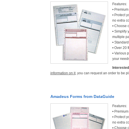
Features:
• Premium 
• Protect y
no extra co
• Choose o
• Simplify 
multiple p
• Standard 
• Over 20 f
• Various p
your needs
Interested
information on it
, you can request an order to be p
Amadeus Forms from DataGuide
Features:
• Premium 
• Protect y
no extra co
• Choose o