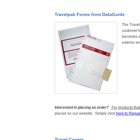
Travelpak Forms from DataGuide
The Travelp
customer's 
becomes a 
exterior en
Interested in placing an order?
For products that
placed on our website. Simply click
here to Reque
Travel Covers