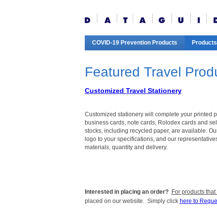
COVID-19 Prevention Products
Products
Featured Travel Prod
Customized Travel Stationery
Customized stationery will complete your printed 
business cards, note cards, Rolodex cards and self
stocks, including recycled paper, are available. O
logo to your specifications, and our representative
materials, quantity and delivery.
Interested in placing an order?
For products that
placed on our website. Simply click
here to Reque