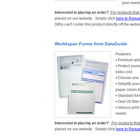
your needs
Interested in placing an order?
For products that
placed on our website. Simply click
here to Reque
(Why can't I order this product directly off the webs
Worldspan Forms from DataGuide
Features:
• Premium whit
• Protect yours
extra cost.
• Choose one t
• Simplify you
paper colors 
• Standard form
• Over 20 fille
• Various prin
needs.
Interested in placing an order?
For products that
placed on our website. Simply click
here to Reque