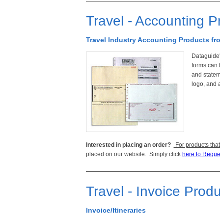
Travel - Accounting P
Travel Industry Accounting Products f
Dataguide'
forms can 
and statem
logo, and a
Interested in placing an order?
For products that
placed on our website. Simply click
here to Reque
Travel - Invoice Prod
Invoice/Itineraries