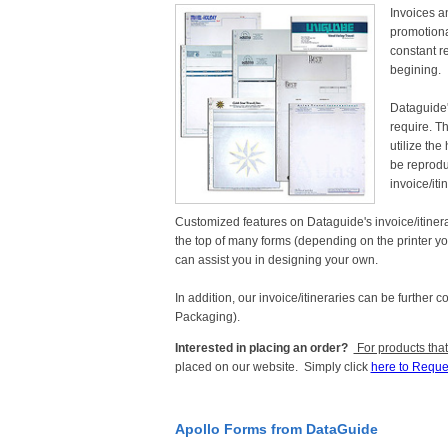
Invoices an
promotiona
constant re
begining.
Dataguide'
require. T
utilize the
be reproduc
invoice/it
Customized features on Dataguide's invoice/itinerari
the top of many forms (depending on the printer you
can assist you in designing your own.
In addition, our invoice/itineraries can be further 
Packaging).
Interested in placing an order?
For products that
placed on our website. Simply click
here to Reque
Apollo Forms from DataGuide