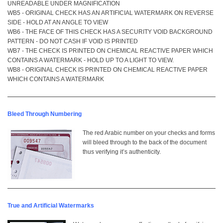
UNREADABLE UNDER MAGNIFICATION
WB5 - ORIGINAL CHECK HAS AN ARTIFICIAL WATERMARK ON REVERSE
SIDE - HOLD AT AN ANGLE TO VIEW
WB6 - THE FACE OF THIS CHECK HAS A SECURITY VOID BACKGROUND
PATTERN - DO NOT CASH IF VOID IS PRINTED
WB7 - THE CHECK IS PRINTED ON CHEMICAL REACTIVE PAPER WHICH
CONTAINS A WATERMARK - HOLD UP TO A LIGHT TO VIEW.
WB8 - ORIGINAL CHECK IS PRINTED ON CHEMICAL REACTIVE PAPER
WHICH CONTAINS A WATERMARK
Bleed Through Numbering
The red Arabic number on your checks and forms
will bleed through to the back of the document
thus verifying it’s authenticity.
True and Artificial Watermarks