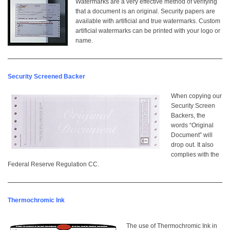
Watermarks are a very effective method of verifying
that a document is an original. Security papers are
available with artificial and true watermarks. Custom
artificial watermarks can be printed with your logo or
name.
Security Screened Backer
When copying our
Security Screen
Backers, the
words “Original
Document” will
drop out. It also
complies with the
Federal Reserve Regulation CC.
Thermochromic Ink
The use of Thermochromic Ink in