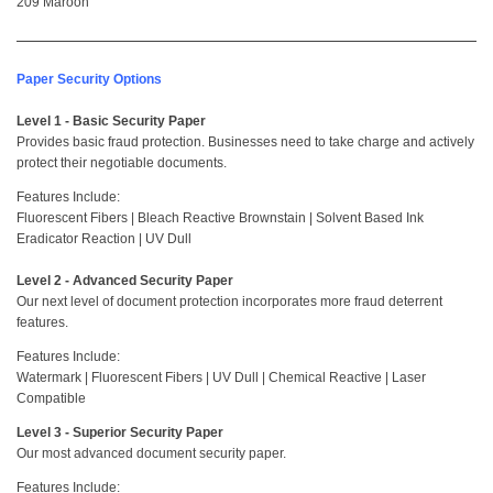
209 Maroon
Paper Security Options
Level 1 - Basic Security Paper
Provides basic fraud protection. Businesses need to take charge and actively
protect their negotiable documents.
Features Include:
Fluorescent Fibers | Bleach Reactive Brownstain | Solvent Based Ink
Eradicator Reaction | UV Dull
Level 2 - Advanced Security Paper
Our next level of document protection incorporates more fraud deterrent
features.
Features Include:
Watermark | Fluorescent Fibers | UV Dull | Chemical Reactive | Laser
Compatible
Level 3 - Superior Security Paper
Our most advanced document security paper.
Features Include: