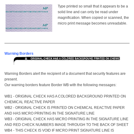
Type printed so
small that it appears to be a
solid line and can only be read under
magnification. When copied or scanned, the
micro print message becomes unreadable.
Warning Borders
Warning Borders alert the recipient of a document that security features are
present.
Our warning borders feature Border WB with the following messages:
WB1 - ORIGINAL CHECK HAS A COLORED BACKGROUND PRINTED ON
CHEMICAL REACTIVE PAPER
WB2 - ORIGINAL CHECK IS PRINTED ON CHEMICAL REACTIVE PAPER
AND HAS MICRO PRINTING IN THE SIGNATURE LINE
WB3 - ORIGINAL CHECK HAS MICRO PRINTING IN THE SIGNATURE LINE
AND RED CHECK NUMBERS IMAGE THROUGH TO THE BACK OF SHEET
WB4 - THIS CHECK IS VOID IF MICRO PRINT SIGNATURE LINE IS