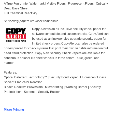
A True Fourdrinier Watermark | Visible Fibers | Fluorescent Fibers | Optically
Dead Base Sheet
Full Chemical Reactivity
All security papers are laser compatible.
Copy Alert
is an all inclusive security check paper for
software compatible and custom checks. Copy Alert can
be used as an inexpensive upgrade security paper for
limited check orders. Copy Alert can also be ordered
non-imprinted for check systems that print their own variable information but
need fraud protection. Copy Alert Security Check Papers are available for
continuous or laser cut sheet checks in three colors - blue, green, and
maroon.
Features:
Optical Deterrent Technology™ | Security Bond Paper | Fluorescent Fibers |
Solvent Eradicator Reaction
Bleach Reactive Brownstain | Microprinting | Warning Border | Security
Padlock Icon | Screened Security Backer
Micro Printing