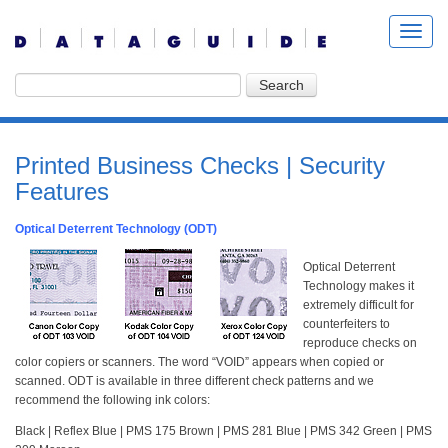
Printed Business Checks | Security
Features
Optical Deterrent Technology (ODT)
Optical Deterrent
Technology makes it
extremely difficult for
counterfeiters to
reproduce checks on
color copiers or scanners. The word “VOID” appears when copied or
scanned. ODT is available in three different check patterns and we
recommend the following ink colors:
Black | Reflex Blue | PMS 175 Brown | PMS 281 Blue | PMS 342 Green | PMS