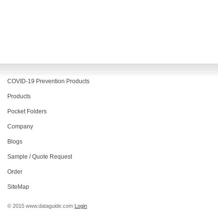
COVID-19 Prevention Products
Products
Pocket Folders
Company
Blogs
Sample / Quote Request
Order
SiteMap
© 2015 www.dataguide.com
Login