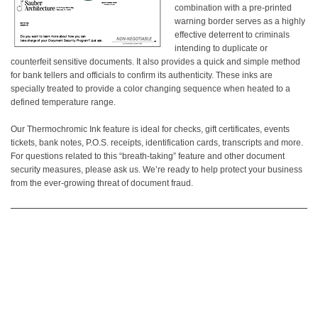
combination with a pre-printed
warning border serves as a highly
effective deterrent to criminals
intending to duplicate or
counterfeit sensitive documents. It also provides a quick and simple method
for bank tellers and officials to confirm its authenticity. These inks are
specially treated to provide a color changing sequence when heated to a
defined temperature range.
Our Thermochromic Ink feature is ideal for checks, gift certificates, events
tickets, bank notes, P.O.S. receipts, identification cards, transcripts and more.
For questions related to this “breath-taking” feature and other document
security measures, please ask us. We’re ready to help protect your business
from the ever-growing threat of document fraud.