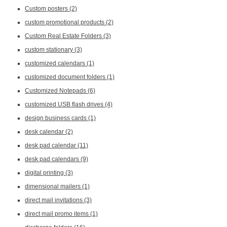
Custom posters
(2)
custom promotional products
(2)
Custom Real Estate Folders
(3)
custom stationary
(3)
customized calendars
(1)
customized document folders
(1)
Customized Notepads
(6)
customized USB flash drives
(4)
design business cards
(1)
desk calendar
(2)
desk pad calendar
(11)
desk pad calendars
(9)
digital printing
(3)
dimensional mailers
(1)
direct mail invitations
(3)
direct mail promo items
(1)