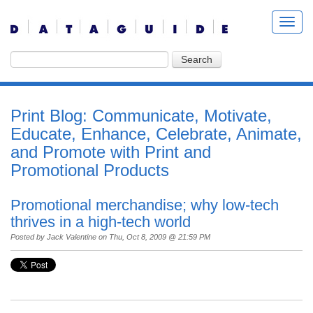
Print Blog: Communicate, Motivate,
Educate, Enhance, Celebrate, Animate,
and Promote with Print and
Promotional Products
Promotional merchandise; why low-tech
thrives in a high-tech world
Posted by
Jack Valentine
on Thu, Oct 8, 2009 @ 21:59 PM