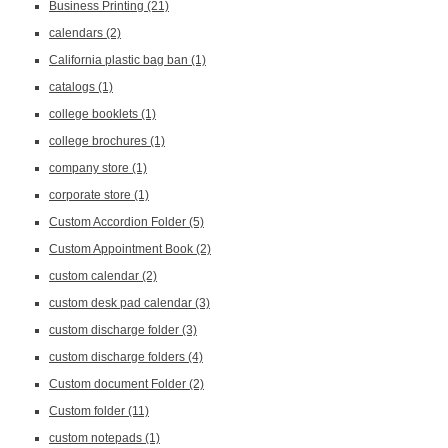
Business Printing
(21)
calendars
(2)
California plastic bag ban
(1)
catalogs
(1)
college booklets
(1)
college brochures
(1)
company store
(1)
corporate store
(1)
Custom Accordion Folder
(5)
Custom Appointment Book
(2)
custom calendar
(2)
custom desk pad calendar
(3)
custom discharge folder
(3)
custom discharge folders
(4)
Custom document Folder
(2)
Custom folder
(11)
custom notepads
(1)