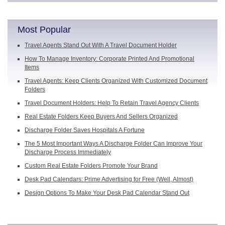
Most Popular
Travel Agents Stand Out With A Travel Document Holder
How To Manage Inventory: Corporate Printed And Promotional
Items
Travel Agents: Keep Clients Organized With Customized Document
Folders
Travel Document Holders: Help To Retain Travel Agency Clients
Real Estate Folders Keep Buyers And Sellers Organized
Discharge Folder Saves Hospitals A Fortune
The 5 Most Important Ways A Discharge Folder Can Improve Your
Discharge Process Immediately
Custom Real Estate Folders Promote Your Brand
Desk Pad Calendars: Prime Advertising for Free (Well, Almost)
Design Options To Make Your Desk Pad Calendar Stand Out