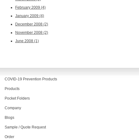
February 2009
(4)
January 2009
(4)
December 2008
(2)
November 2008
(2)
June 2008
(1)
COVID-19 Prevention Products
Products
Pocket Folders
Company
Blogs
Sample / Quote Request
Order