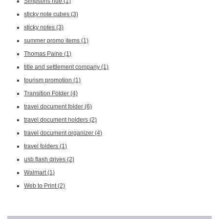
Simpsons ride
(1)
sticky note cubes
(3)
sticky notes
(3)
summer promo items
(1)
Thomas Paine
(1)
title and settlement company
(1)
tourism promotion
(1)
Transition Folder
(4)
travel document folder
(6)
travel document holders
(2)
travel document organizer
(4)
travel folders
(1)
usb flash drives
(2)
Walmart
(1)
Web to Print
(2)