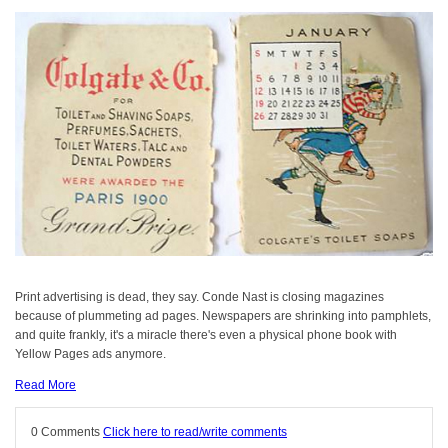
Print advertising is dead, they say. Conde Nast is closing magazines
because of plummeting ad pages. Newspapers are shrinking into pamphlets,
and quite frankly, it's a miracle there's even a physical phone book with
Yellow Pages ads anymore.
Read More
0 Comments
Click here to read/write comments