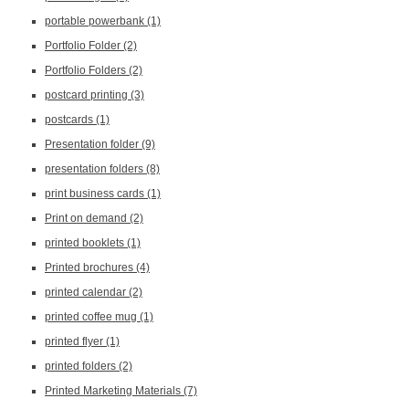
portable powerbank
(1)
Portfolio Folder
(2)
Portfolio Folders
(2)
postcard printing
(3)
postcards
(1)
Presentation folder
(9)
presentation folders
(8)
print business cards
(1)
Print on demand
(2)
printed booklets
(1)
Printed brochures
(4)
printed calendar
(2)
printed coffee mug
(1)
printed flyer
(1)
printed folders
(2)
Printed Marketing Materials
(7)