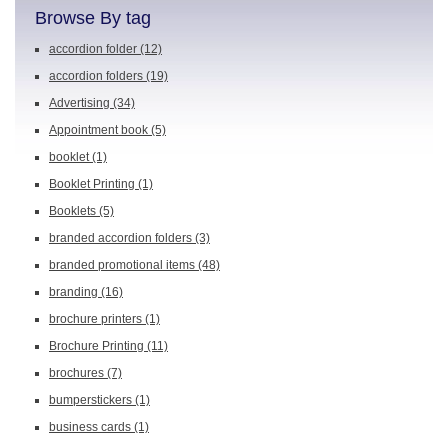
Browse By tag
accordion folder
(12)
accordion folders
(19)
Advertising
(34)
Appointment book
(5)
booklet
(1)
Booklet Printing
(1)
Booklets
(5)
branded accordion folders
(3)
branded promotional items
(48)
branding
(16)
brochure printers
(1)
Brochure Printing
(11)
brochures
(7)
bumperstickers
(1)
business cards
(1)