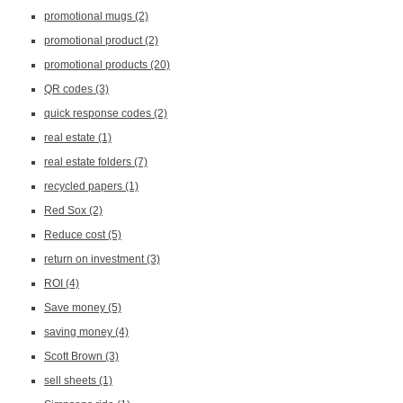
promotional mugs
(2)
promotional product
(2)
promotional products
(20)
QR codes
(3)
quick response codes
(2)
real estate
(1)
real estate folders
(7)
recycled papers
(1)
Red Sox
(2)
Reduce cost
(5)
return on investment
(3)
ROI
(4)
Save money
(5)
saving money
(4)
Scott Brown
(3)
sell sheets
(1)