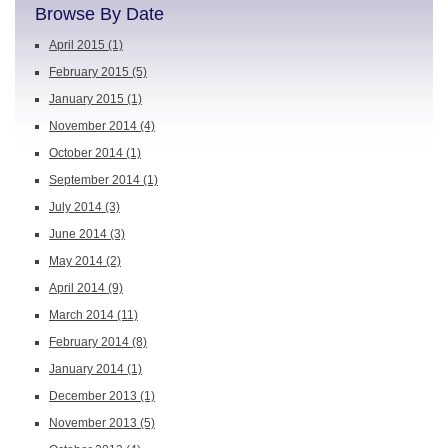
Browse By Date
April 2015
(1)
February 2015
(5)
January 2015
(1)
November 2014
(4)
October 2014
(1)
September 2014
(1)
July 2014
(3)
June 2014
(3)
May 2014
(2)
April 2014
(9)
March 2014
(11)
February 2014
(8)
January 2014
(1)
December 2013
(1)
November 2013
(5)