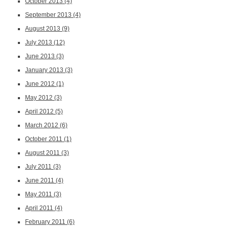
October 2013
(4)
September 2013
(4)
August 2013
(9)
July 2013
(12)
June 2013
(3)
January 2013
(3)
June 2012
(1)
May 2012
(3)
April 2012
(5)
March 2012
(6)
October 2011
(1)
August 2011
(3)
July 2011
(3)
June 2011
(4)
May 2011
(3)
April 2011
(4)
February 2011
(6)