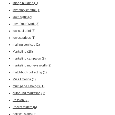
image building
(1)
inventory control
(1)
lawn signs
(2)
Love Your Work
(3)
low cost print
(3)
lowest prices
(1)
mailing services
(2)
Marketing
(28)
marketing campaign
(8)
marketing moneys worth
(2)
matchbook collecting
(1)
Miss America
(1)
multi page catalogs
(1)
outbound marketing
(1)
Passion
(2)
Pocket folders
(6)
political signs
(1)