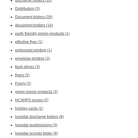
discharge folders
(16)
Distribution
(3)
Document folders
(28)
document holders
(14)
earth friendly promo products
(1)
effective flyer
(1)
embossed printing
(1)
envelope printing
(3)
flash drives
(3)
flyers
(2)
Funny
(2)
green promo products
(3)
HCAHPS scores
(2)
holiday cards
(1)
hospital discharge folders
(8)
hospital readmissions
(3)
hospital records folder
(8)