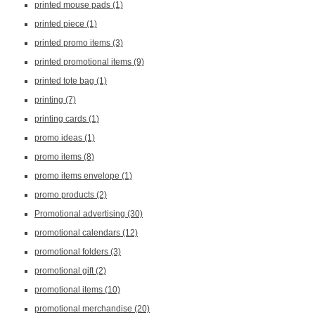
printed mouse pads
(1)
printed piece
(1)
printed promo items
(3)
printed promotional items
(9)
printed tote bag
(1)
printing
(7)
printing cards
(1)
promo ideas
(1)
promo items
(8)
promo items envelope
(1)
promo products
(2)
Promotional advertising
(30)
promotional calendars
(12)
promotional folders
(3)
promotional gift
(2)
promotional items
(10)
promotional merchandise
(20)