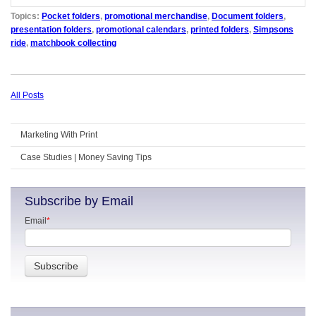
Topics:
Pocket folders
,
promotional merchandise
,
Document folders
,
presentation folders
,
promotional calendars
,
printed folders
,
Simpsons
ride
,
matchbook collecting
All Posts
Marketing With Print
Case Studies | Money Saving Tips
Subscribe by Email
Email
*