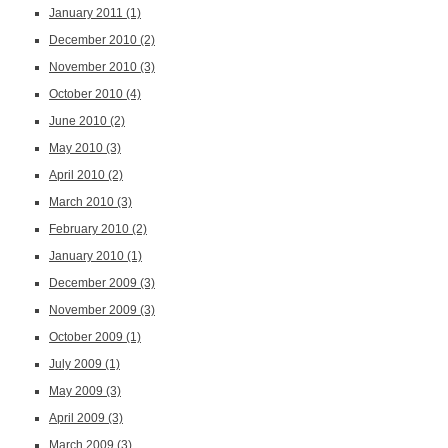
January 2011
(1)
December 2010
(2)
November 2010
(3)
October 2010
(4)
June 2010
(2)
May 2010
(3)
April 2010
(2)
March 2010
(3)
February 2010
(2)
January 2010
(1)
December 2009
(3)
November 2009
(3)
October 2009
(1)
July 2009
(1)
May 2009
(3)
April 2009
(3)
March 2009
(3)