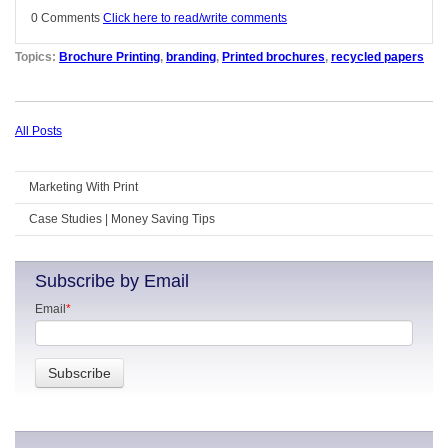
0 Comments
Click here to read/write comments
Topics:
Brochure Printing
,
branding
,
Printed brochures
,
recycled papers
All Posts
Marketing With Print
Case Studies | Money Saving Tips
Subscribe by Email
Email
*