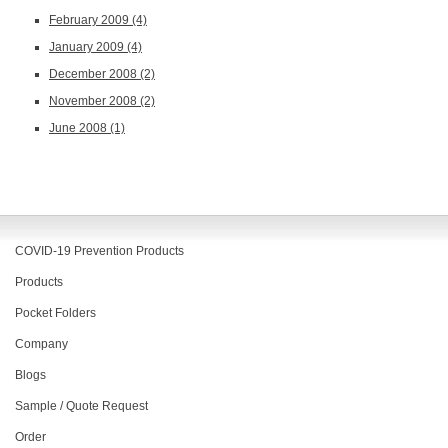
February 2009
(4)
January 2009
(4)
December 2008
(2)
November 2008
(2)
June 2008
(1)
COVID-19 Prevention Products
Products
Pocket Folders
Company
Blogs
Sample / Quote Request
Order