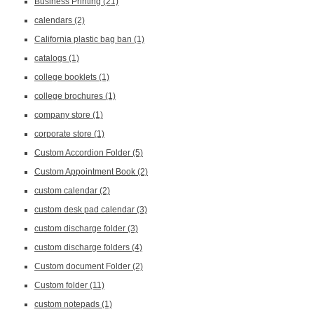
Business Printing
(21)
calendars
(2)
California plastic bag ban
(1)
catalogs
(1)
college booklets
(1)
college brochures
(1)
company store
(1)
corporate store
(1)
Custom Accordion Folder
(5)
Custom Appointment Book
(2)
custom calendar
(2)
custom desk pad calendar
(3)
custom discharge folder
(3)
custom discharge folders
(4)
Custom document Folder
(2)
Custom folder
(11)
custom notepads
(1)