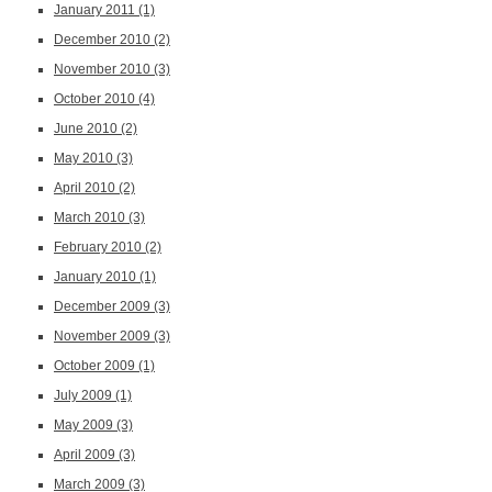
January 2011
(1)
December 2010
(2)
November 2010
(3)
October 2010
(4)
June 2010
(2)
May 2010
(3)
April 2010
(2)
March 2010
(3)
February 2010
(2)
January 2010
(1)
December 2009
(3)
November 2009
(3)
October 2009
(1)
July 2009
(1)
May 2009
(3)
April 2009
(3)
March 2009
(3)