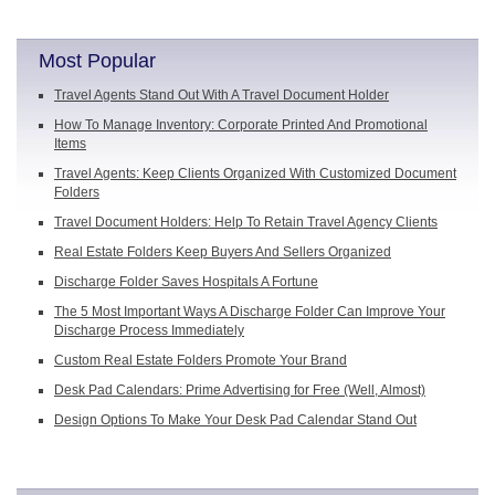
Most Popular
Travel Agents Stand Out With A Travel Document Holder
How To Manage Inventory: Corporate Printed And Promotional
Items
Travel Agents: Keep Clients Organized With Customized Document
Folders
Travel Document Holders: Help To Retain Travel Agency Clients
Real Estate Folders Keep Buyers And Sellers Organized
Discharge Folder Saves Hospitals A Fortune
The 5 Most Important Ways A Discharge Folder Can Improve Your
Discharge Process Immediately
Custom Real Estate Folders Promote Your Brand
Desk Pad Calendars: Prime Advertising for Free (Well, Almost)
Design Options To Make Your Desk Pad Calendar Stand Out