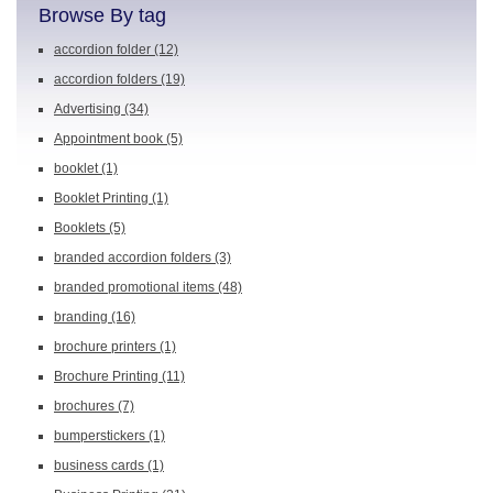
Browse By tag
accordion folder
(12)
accordion folders
(19)
Advertising
(34)
Appointment book
(5)
booklet
(1)
Booklet Printing
(1)
Booklets
(5)
branded accordion folders
(3)
branded promotional items
(48)
branding
(16)
brochure printers
(1)
Brochure Printing
(11)
brochures
(7)
bumperstickers
(1)
business cards
(1)