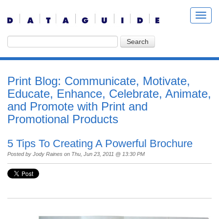
Print Blog: Communicate, Motivate,
Educate, Enhance, Celebrate, Animate,
and Promote with Print and
Promotional Products
5 Tips To Creating A Powerful Brochure
Posted by
Jody Raines
on Thu, Jun 23, 2011 @ 13:30 PM