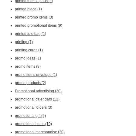
printed mouse pads
(1)
printed piece
(1)
printed promo items
(3)
printed promotional items
(9)
printed tote bag
(1)
printing
(7)
printing cards
(1)
promo ideas
(1)
promo items
(8)
promo items envelope
(1)
promo products
(2)
Promotional advertising
(30)
promotional calendars
(12)
promotional folders
(3)
promotional gift
(2)
promotional items
(10)
promotional merchandise
(20)