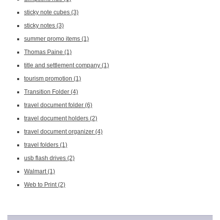
sticky note cubes
(3)
sticky notes
(3)
summer promo items
(1)
Thomas Paine
(1)
title and settlement company
(1)
tourism promotion
(1)
Transition Folder
(4)
travel document folder
(6)
travel document holders
(2)
travel document organizer
(4)
travel folders
(1)
usb flash drives
(2)
Walmart
(1)
Web to Print
(2)