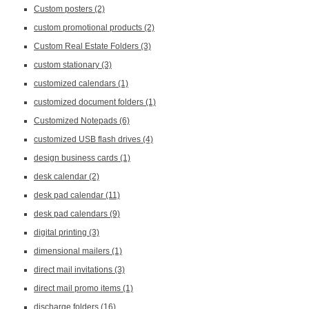
Custom posters
(2)
custom promotional products
(2)
Custom Real Estate Folders
(3)
custom stationary
(3)
customized calendars
(1)
customized document folders
(1)
Customized Notepads
(6)
customized USB flash drives
(4)
design business cards
(1)
desk calendar
(2)
desk pad calendar
(11)
desk pad calendars
(9)
digital printing
(3)
dimensional mailers
(1)
direct mail invitations
(3)
direct mail promo items
(1)
discharge folders
(16)