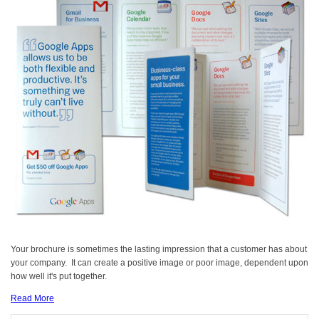
Your brochure is sometimes the lasting impression that a customer has about
your company. It can create a positive image or poor image, dependent upon
how well it's put together.
Read More