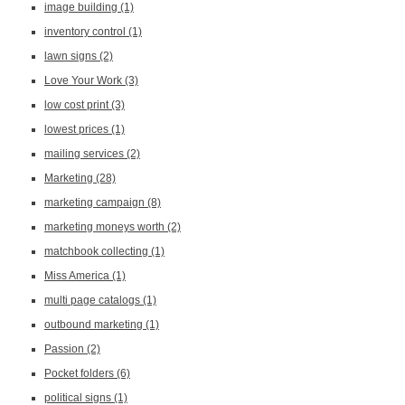
image building
(1)
inventory control
(1)
lawn signs
(2)
Love Your Work
(3)
low cost print
(3)
lowest prices
(1)
mailing services
(2)
Marketing
(28)
marketing campaign
(8)
marketing moneys worth
(2)
matchbook collecting
(1)
Miss America
(1)
multi page catalogs
(1)
outbound marketing
(1)
Passion
(2)
Pocket folders
(6)
political signs
(1)