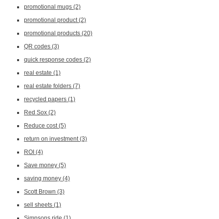
promotional mugs
(2)
promotional product
(2)
promotional products
(20)
QR codes
(3)
quick response codes
(2)
real estate
(1)
real estate folders
(7)
recycled papers
(1)
Red Sox
(2)
Reduce cost
(5)
return on investment
(3)
ROI
(4)
Save money
(5)
saving money
(4)
Scott Brown
(3)
sell sheets
(1)
Simpsons ride
(1)