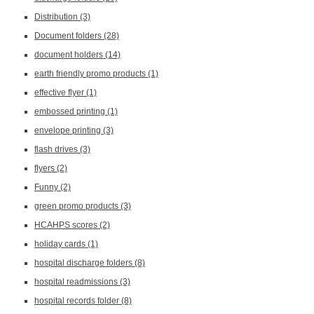
Distribution
(3)
Document folders
(28)
document holders
(14)
earth friendly promo products
(1)
effective flyer
(1)
embossed printing
(1)
envelope printing
(3)
flash drives
(3)
flyers
(2)
Funny
(2)
green promo products
(3)
HCAHPS scores
(2)
holiday cards
(1)
hospital discharge folders
(8)
hospital readmissions
(3)
hospital records folder
(8)