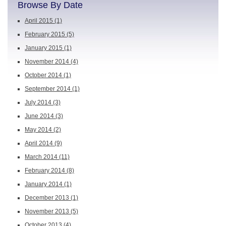
Browse By Date
April 2015
(1)
February 2015
(5)
January 2015
(1)
November 2014
(4)
October 2014
(1)
September 2014
(1)
July 2014
(3)
June 2014
(3)
May 2014
(2)
April 2014
(9)
March 2014
(11)
February 2014
(8)
January 2014
(1)
December 2013
(1)
November 2013
(5)
October 2013
(4)