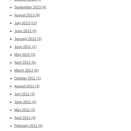
September 2013
(4)
August 2013
(9)
July 2013
(12)
June 2013
(3)
January 2013
(3)
June 2012
(1)
May 2012
(3)
April 2012
(5)
March 2012
(6)
October 2011
(1)
August 2011
(3)
July 2011
(3)
June 2011
(4)
May 2011
(3)
April 2011
(4)
February 2011
(6)