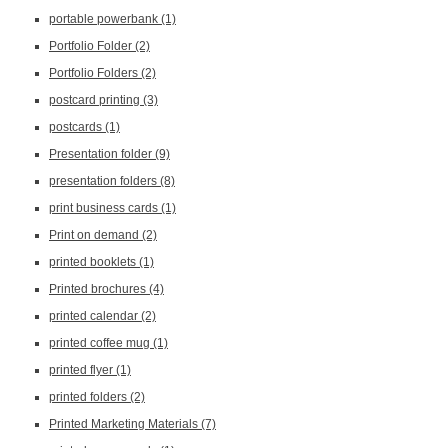
portable powerbank
(1)
Portfolio Folder
(2)
Portfolio Folders
(2)
postcard printing
(3)
postcards
(1)
Presentation folder
(9)
presentation folders
(8)
print business cards
(1)
Print on demand
(2)
printed booklets
(1)
Printed brochures
(4)
printed calendar
(2)
printed coffee mug
(1)
printed flyer
(1)
printed folders
(2)
Printed Marketing Materials
(7)