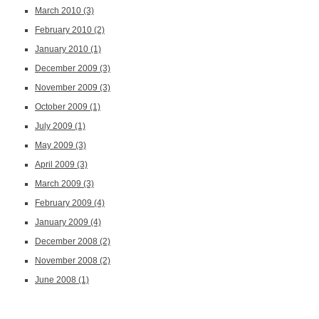
March 2010
(3)
February 2010
(2)
January 2010
(1)
December 2009
(3)
November 2009
(3)
October 2009
(1)
July 2009
(1)
May 2009
(3)
April 2009
(3)
March 2009
(3)
February 2009
(4)
January 2009
(4)
December 2008
(2)
November 2008
(2)
June 2008
(1)