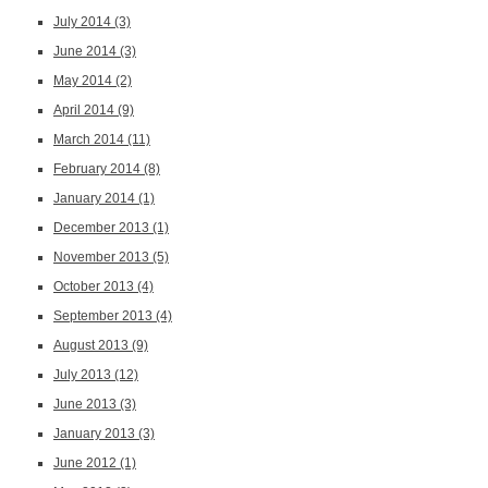
July 2014
(3)
June 2014
(3)
May 2014
(2)
April 2014
(9)
March 2014
(11)
February 2014
(8)
January 2014
(1)
December 2013
(1)
November 2013
(5)
October 2013
(4)
September 2013
(4)
August 2013
(9)
July 2013
(12)
June 2013
(3)
January 2013
(3)
June 2012
(1)