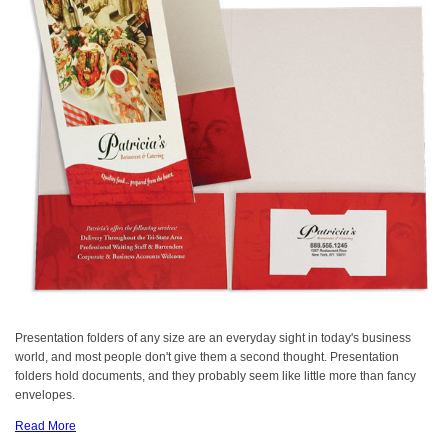
Presentation folders of any size are an everyday sight in today's business
world, and most people don't give them a second thought. Presentation
folders hold documents, and they probably seem like little more than fancy
envelopes.
Read More