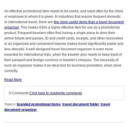
An effective promotional item needs to be useful, and used often by the client
or employee to whom it is given. In industries that require frequent domestic
or international travel, there are
few more useful items than a travel document
organizer
. This makes it this a highly effective item for use as a promotional
product. Frequent travelers often find having a single place to store their
airline tickets and passes, ID and credit cards, receipts, and other necessities
in an organized and convenient manner makes travel significantly easier and
less stressful. A well-designed travel document organizer is even more
essential for international trips, when the traveler also needs to keep track of
their passport and foreign currency or traveler's cheques. The necessity of
such an organizer makes it an ideal tool for business promotion, when done
correctly.
Read More
0 Comments
Click here to read/write comments
Topics:
branded promotional items
,
travel document folder
,
travel
document organizer