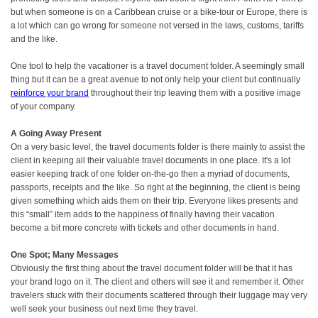
but when someone is on a Caribbean cruise or a bike-tour or Europe, there is
a lot which can go wrong for someone not versed in the laws, customs, tariffs
and the like.
One tool to help the vacationer is a travel document folder. A seemingly small
thing but it can be a great avenue to not only help your client but continually
reinforce your brand
throughout their trip leaving them with a positive image
of your company.
A Going Away Present
On a very basic level, the travel documents folder is there mainly to assist the
client in keeping all their valuable travel documents in one place. It's a lot
easier keeping track of one folder on-the-go then a myriad of documents,
passports, receipts and the like. So right at the beginning, the client is being
given something which aids them on their trip. Everyone likes presents and
this “small” item adds to the happiness of finally having their vacation
become a bit more concrete with tickets and other documents in hand.
One Spot; Many Messages
Obviously the first thing about the travel document folder will be that it has
your brand logo on it. The client and others will see it and remember it. Other
travelers stuck with their documents scattered through their luggage may very
well seek your business out next time they travel.