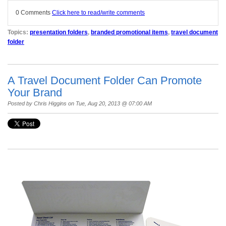
0 Comments
Click here to read/write comments
Topics:
presentation folders
,
branded promotional items
,
travel document
folder
A Travel Document Folder Can Promote
Your Brand
Posted by
Chris Higgins
on Tue, Aug 20, 2013 @ 07:00 AM