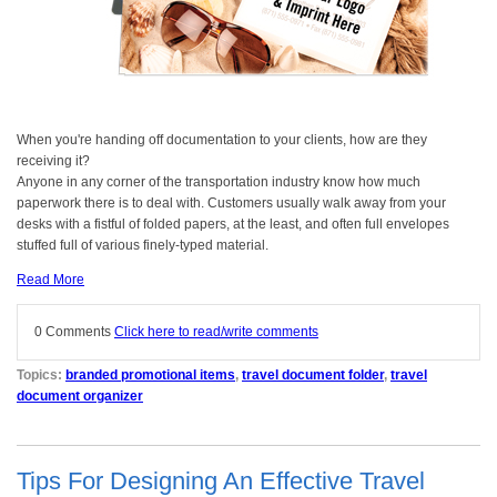
When you're handing off documentation to your clients, how are they
receiving it?
Anyone in any corner of the transportation industry know how much
paperwork there is to deal with. Customers usually walk away from your
desks with a fistful of folded papers, at the least, and often full envelopes
stuffed full of various finely-typed material.
Read More
0 Comments
Click here to read/write comments
Topics:
branded promotional items
,
travel document folder
,
travel
document organizer
Tips For Designing An Effective Travel