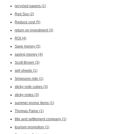
recycled papers
(1)
Red Sox
(2)
Reduce cost
(5)
return on investment
(3)
ROI
(4)
Save money
(5)
saving money
(4)
Scott Brown
(3)
sell sheets
(1)
Simpsons ride
(1)
sticky note cubes
(3)
sticky notes
(3)
summer promo items
(1)
Thomas Paine
(1)
title and settlement company
(1)
tourism promotion
(1)