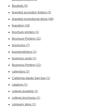
Booklets
(5)
branded accordion folders
(3)
branded promotional items
(48)
branding
(16)
brochure printers
(1)
Brochure Printing
(11)
brochures
(7)
bumperstickers
(1)
business cards
(1)
Business Printing
(21)
calendars
(2)
California plastic bag ban
(1)
catalogs
(1)
college booklets
(1)
college brochures
(1)
company store
(1)