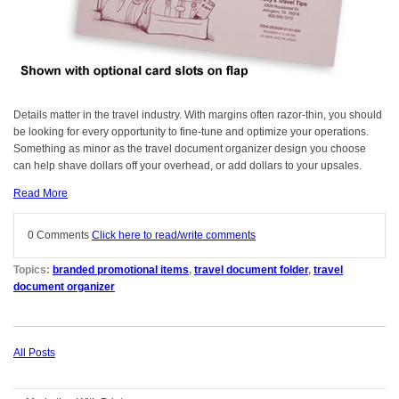
Details matter in the travel industry. With margins often razor-thin, you should
be looking for every opportunity to fine-tune and optimize your operations.
Something as minor as the travel document organizer design you choose
can help shave dollars off your overhead, or add dollars to your upsales.
Read More
0 Comments
Click here to read/write comments
Topics:
branded promotional items
,
travel document folder
,
travel
document organizer
All Posts