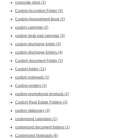
corporate store
(1)
Custom Accordion Folder
(5)
Custom Appointment Book
(2)
custom calendar
(2)
custom desk pad calendar
(3)
custom discharge folder
(3)
custom discharge folders
(4)
Custom document Folder
(2)
Custom folder
(11)
custom notepads
(1)
Custom posters
(2)
custom promotional products
(2)
Custom Real Estate Folders
(3)
custom stationary
(3)
customized calendars
(1)
customized document folders
(1)
Customized Notepads
(6)