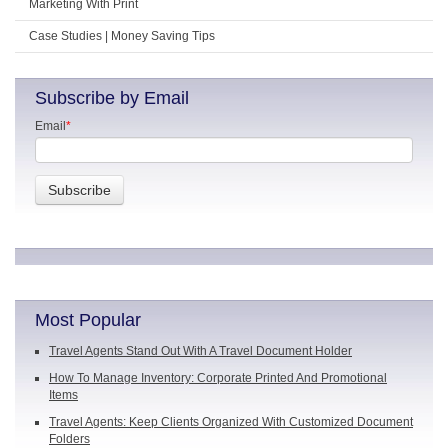
Marketing With Print
Case Studies | Money Saving Tips
Subscribe by Email
Email
*
Most Popular
Travel Agents Stand Out With A Travel Document Holder
How To Manage Inventory: Corporate Printed And Promotional
Items
Travel Agents: Keep Clients Organized With Customized Document
Folders