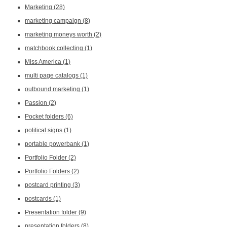
Marketing
(28)
marketing campaign
(8)
marketing moneys worth
(2)
matchbook collecting
(1)
Miss America
(1)
multi page catalogs
(1)
outbound marketing
(1)
Passion
(2)
Pocket folders
(6)
political signs
(1)
portable powerbank
(1)
Portfolio Folder
(2)
Portfolio Folders
(2)
postcard printing
(3)
postcards
(1)
Presentation folder
(9)
presentation folders
(8)