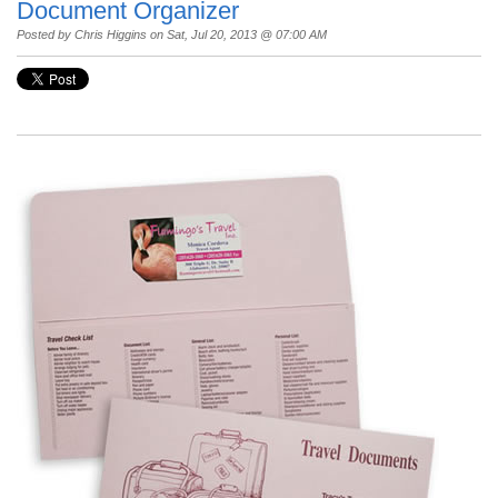
Document Organizer
Posted by
Chris Higgins
on Sat, Jul 20, 2013 @ 07:00 AM