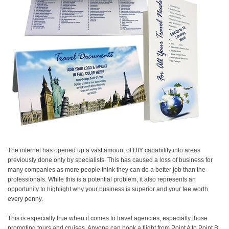
The internet has opened up a vast amount of DIY capability into areas
previously done only by specialists. This has caused a loss of business for
many companies as more people think they can do a better job than the
professionals. While this is a potential problem, it also represents an
opportunity to highlight why your business is superior and your fee worth
every penny.
This is especially true when it comes to travel agencies, especially those
promoting tours and cruises. Anyone can book a flight from Point A to Point B