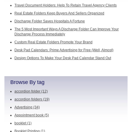
Travel Document Holders: Help To Retain Travel Agency Clients
Real Estate Folders Keep Buyers And Sellers Organized
Discharge Folder Saves Hospitals A Fortune
The 5 Most Important Ways A Discharge Folder Can Improve Your
Discharge Process Immediately
Custom Real Estate Folders Promote Your Brand
Desk Pad Calendars: Prime Advertising for Free (Well, Almost)
Design Options To Make Your Desk Pad Calendar Stand Out
Browse By tag
accordion folder
(12)
accordion folders
(19)
Advertising
(34)
Appointment book
(5)
booklet
(1)
Booklet Printing
(1)