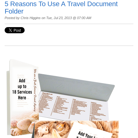
5 Reasons To Use A Travel Document
Folder
Posted by
Chris Higgins
on Tue, Jul 23, 2013 @ 07:00 AM