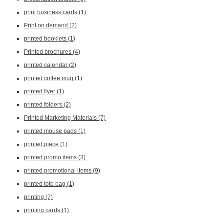
print business cards
(1)
Print on demand
(2)
printed booklets
(1)
Printed brochures
(4)
printed calendar
(2)
printed coffee mug
(1)
printed flyer
(1)
printed folders
(2)
Printed Marketing Materials
(7)
printed mouse pads
(1)
printed piece
(1)
printed promo items
(3)
printed promotional items
(9)
printed tote bag
(1)
printing
(7)
printing cards
(1)