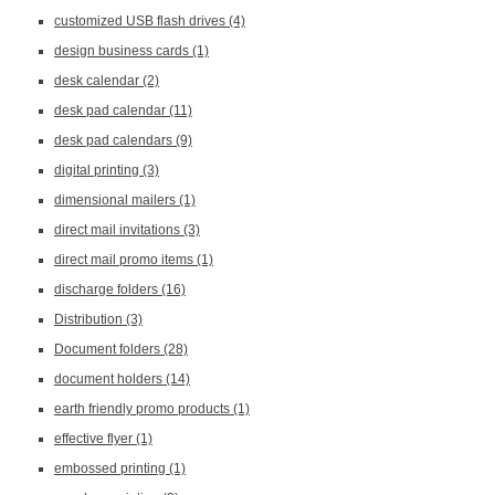
customized USB flash drives
(4)
design business cards
(1)
desk calendar
(2)
desk pad calendar
(11)
desk pad calendars
(9)
digital printing
(3)
dimensional mailers
(1)
direct mail invitations
(3)
direct mail promo items
(1)
discharge folders
(16)
Distribution
(3)
Document folders
(28)
document holders
(14)
earth friendly promo products
(1)
effective flyer
(1)
embossed printing
(1)