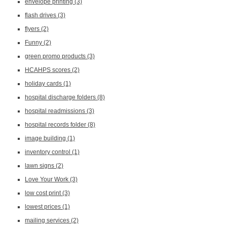
envelope printing
(3)
flash drives
(3)
flyers
(2)
Funny
(2)
green promo products
(3)
HCAHPS scores
(2)
holiday cards
(1)
hospital discharge folders
(8)
hospital readmissions
(3)
hospital records folder
(8)
image building
(1)
inventory control
(1)
lawn signs
(2)
Love Your Work
(3)
low cost print
(3)
lowest prices
(1)
mailing services
(2)