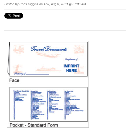
Posted by
Chris Higgins
on Thu, Aug 8, 2013 @ 07:00 AM