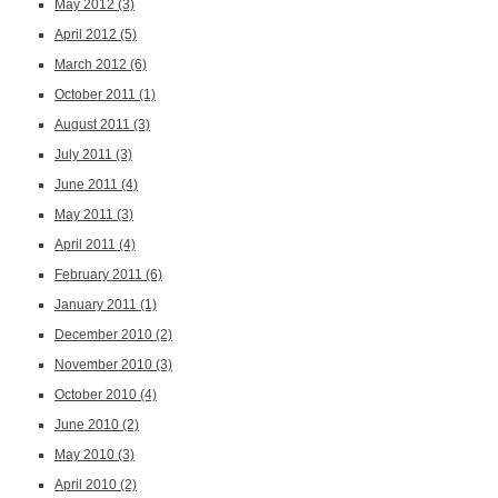
May 2012
(3)
April 2012
(5)
March 2012
(6)
October 2011
(1)
August 2011
(3)
July 2011
(3)
June 2011
(4)
May 2011
(3)
April 2011
(4)
February 2011
(6)
January 2011
(1)
December 2010
(2)
November 2010
(3)
October 2010
(4)
June 2010
(2)
May 2010
(3)
April 2010
(2)