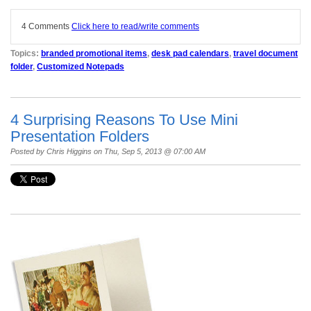
4 Comments
Click here to read/write comments
Topics:
branded promotional items
,
desk pad calendars
,
travel document
folder
,
Customized Notepads
4 Surprising Reasons To Use Mini
Presentation Folders
Posted by
Chris Higgins
on Thu, Sep 5, 2013 @ 07:00 AM