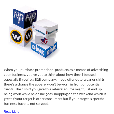
When you purchase promotional products as a means of advertising
your business, you've got to think about how they'll be used
especially if you're a B2B company. If you offer outerwear or shirts,
there's a chance the apparel won't be worn in front of potential
clients. The t-shirt you give to a referral source might just end up
being worn while he or she goes shopping on the weekend which is
great if your target is other consumers but if your target is specific
business buyers, not so good.
Read More