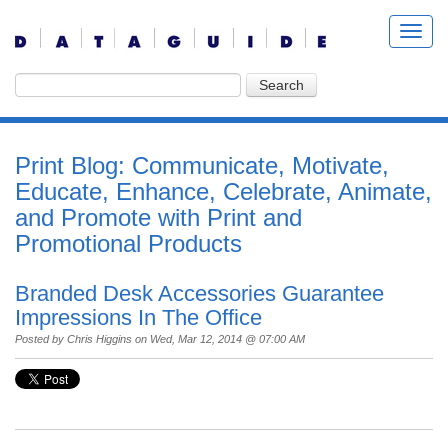
Print Blog: Communicate, Motivate,
Educate, Enhance, Celebrate, Animate,
and Promote with Print and
Promotional Products
Branded Desk Accessories Guarantee
Impressions In The Office
Posted by
Chris Higgins
on Wed, Mar 12, 2014 @ 07:00 AM