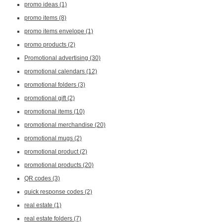
promo ideas
(1)
promo items
(8)
promo items envelope
(1)
promo products
(2)
Promotional advertising
(30)
promotional calendars
(12)
promotional folders
(3)
promotional gift
(2)
promotional items
(10)
promotional merchandise
(20)
promotional mugs
(2)
promotional product
(2)
promotional products
(20)
QR codes
(3)
quick response codes
(2)
real estate
(1)
real estate folders
(7)