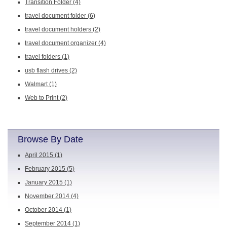
Transition Folder
(4)
travel document folder
(6)
travel document holders
(2)
travel document organizer
(4)
travel folders
(1)
usb flash drives
(2)
Walmart
(1)
Web to Print
(2)
Browse By Date
April 2015
(1)
February 2015
(5)
January 2015
(1)
November 2014
(4)
October 2014
(1)
September 2014
(1)