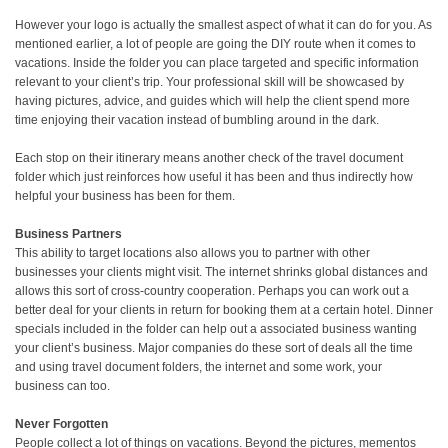
However your logo is actually the smallest aspect of what it can do for you. As
mentioned earlier, a lot of people are going the DIY route when it comes to
vacations. Inside the folder you can place targeted and specific information
relevant to your client’s trip. Your professional skill will be showcased by
having pictures, advice, and guides which will help the client spend more
time enjoying their vacation instead of bumbling around in the dark.
Each stop on their itinerary means another check of the travel document
folder which just reinforces how useful it has been and thus indirectly how
helpful your business has been for them.
Business Partners
This ability to target locations also allows you to partner with other
businesses your clients might visit. The internet shrinks global distances and
allows this sort of cross-country cooperation. Perhaps you can work out a
better deal for your clients in return for booking them at a certain hotel. Dinner
specials included in the folder can help out a associated business wanting
your client’s business. Major companies do these sort of deals all the time
and using travel document folders, the internet and some work, your
business can too.
Never Forgotten
People collect a lot of things on vacations. Beyond the pictures, mementos