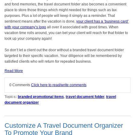
and fond memories, the travel document folder also becomes a convenient
place to store those things which might needed for things such as tax
purposes. Plus a lot of people will keep it simply as a reminder. That
sentiment means after the vacation is done,
your client has a ‘business card’
with your company’s logo
all over it associated with good times. When
vacation time rolls around, you can bet your client will reach for that folder to
look up your company again!
So don’t let a client out the door without a branded travel document folder
targeted to their specific vacation. Your diligence will be remembered by
satisfied clients who will return for repeated business.
Read More
0 Comments
Click here to read/write comments
Topics:
branded promotional items
,
travel document folder
,
travel
document organizer
Customize A Travel Document Organizer
To Promote Your Brand