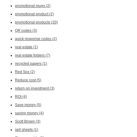
promotional mugs
(2)
promotional product
(2)
promotional products
(20)
QR codes
(3)
quick response codes
(2)
real estate
(1)
real estate folders
(7)
recycled papers
(1)
Red Sox
(2)
Reduce cost
(5)
return on investment
(3)
ROI
(4)
Save money
(5)
saving money
(4)
Scott Brown
(3)
sell sheets
(1)