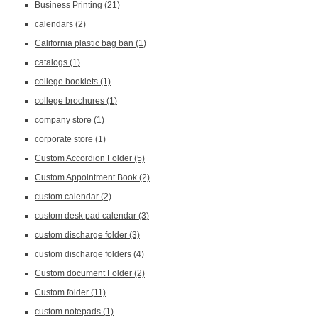
Business Printing
(21)
calendars
(2)
California plastic bag ban
(1)
catalogs
(1)
college booklets
(1)
college brochures
(1)
company store
(1)
corporate store
(1)
Custom Accordion Folder
(5)
Custom Appointment Book
(2)
custom calendar
(2)
custom desk pad calendar
(3)
custom discharge folder
(3)
custom discharge folders
(4)
Custom document Folder
(2)
Custom folder
(11)
custom notepads
(1)