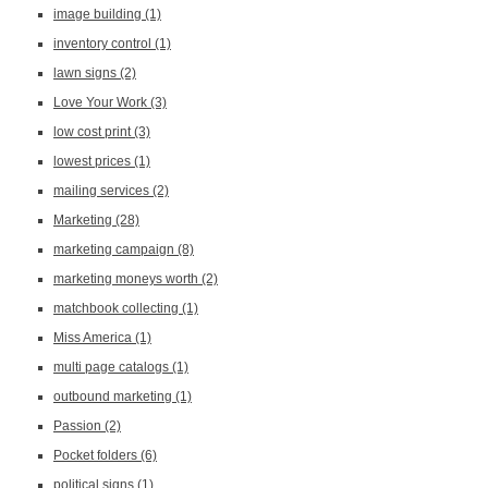
image building
(1)
inventory control
(1)
lawn signs
(2)
Love Your Work
(3)
low cost print
(3)
lowest prices
(1)
mailing services
(2)
Marketing
(28)
marketing campaign
(8)
marketing moneys worth
(2)
matchbook collecting
(1)
Miss America
(1)
multi page catalogs
(1)
outbound marketing
(1)
Passion
(2)
Pocket folders
(6)
political signs
(1)