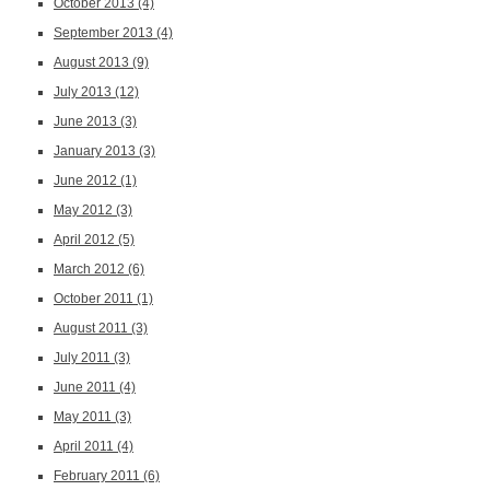
October 2013
(4)
September 2013
(4)
August 2013
(9)
July 2013
(12)
June 2013
(3)
January 2013
(3)
June 2012
(1)
May 2012
(3)
April 2012
(5)
March 2012
(6)
October 2011
(1)
August 2011
(3)
July 2011
(3)
June 2011
(4)
May 2011
(3)
April 2011
(4)
February 2011
(6)