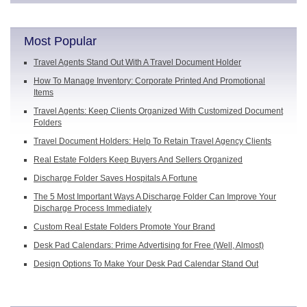
Most Popular
Travel Agents Stand Out With A Travel Document Holder
How To Manage Inventory: Corporate Printed And Promotional
Items
Travel Agents: Keep Clients Organized With Customized Document
Folders
Travel Document Holders: Help To Retain Travel Agency Clients
Real Estate Folders Keep Buyers And Sellers Organized
Discharge Folder Saves Hospitals A Fortune
The 5 Most Important Ways A Discharge Folder Can Improve Your
Discharge Process Immediately
Custom Real Estate Folders Promote Your Brand
Desk Pad Calendars: Prime Advertising for Free (Well, Almost)
Design Options To Make Your Desk Pad Calendar Stand Out