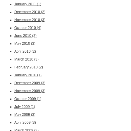
January 2011
(1)
December 2010
(2)
November 2010
(3)
October 2010
(4)
June 2010
(2)
May 2010
(3)
April 2010
(2)
March 2010
(3)
February 2010
(2)
January 2010
(1)
December 2009
(3)
November 2009
(3)
October 2009
(1)
July 2009
(1)
May 2009
(3)
April 2009
(3)
March 2009
(3)