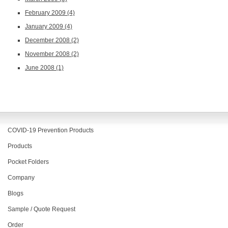
February 2009
(4)
January 2009
(4)
December 2008
(2)
November 2008
(2)
June 2008
(1)
COVID-19 Prevention Products
Products
Pocket Folders
Company
Blogs
Sample / Quote Request
Order