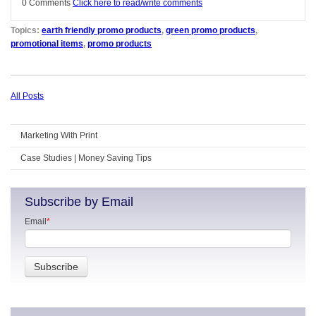
0 Comments
Click here to read/write comments
Topics:
earth friendly promo products
,
green promo products
,
promotional items
,
promo products
All Posts
Marketing With Print
Case Studies | Money Saving Tips
Subscribe by Email
Email
*