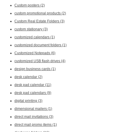
Custom posters
(2)
custom promotional products
(2)
Custom Real Estate Folders
(3)
custom stationary
(3)
customized calendars
(1)
customized document folders
(1)
Customized Notepads
(6)
customized USB flash drives
(4)
design business cards
(1)
desk calendar
(2)
desk pad calendar
(11)
desk pad calendars
(9)
digital printing
(3)
dimensional mailers
(1)
direct mail invitations
(3)
direct mail promo items
(1)