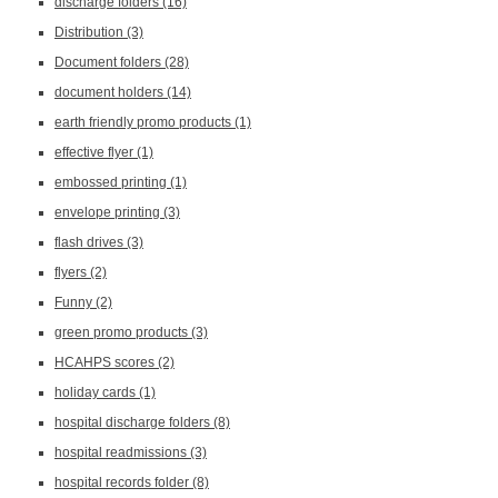
discharge folders
(16)
Distribution
(3)
Document folders
(28)
document holders
(14)
earth friendly promo products
(1)
effective flyer
(1)
embossed printing
(1)
envelope printing
(3)
flash drives
(3)
flyers
(2)
Funny
(2)
green promo products
(3)
HCAHPS scores
(2)
holiday cards
(1)
hospital discharge folders
(8)
hospital readmissions
(3)
hospital records folder
(8)