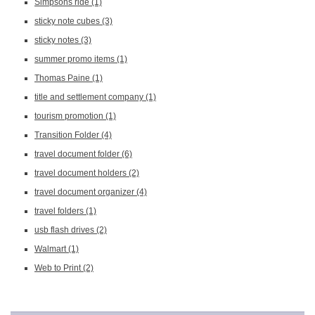
Simpsons ride
(1)
sticky note cubes
(3)
sticky notes
(3)
summer promo items
(1)
Thomas Paine
(1)
title and settlement company
(1)
tourism promotion
(1)
Transition Folder
(4)
travel document folder
(6)
travel document holders
(2)
travel document organizer
(4)
travel folders
(1)
usb flash drives
(2)
Walmart
(1)
Web to Print
(2)