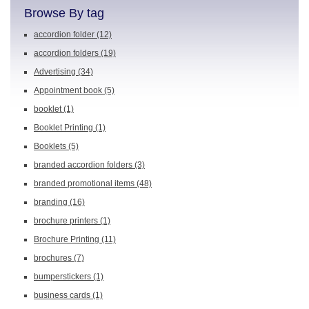
Browse By tag
accordion folder
(12)
accordion folders
(19)
Advertising
(34)
Appointment book
(5)
booklet
(1)
Booklet Printing
(1)
Booklets
(5)
branded accordion folders
(3)
branded promotional items
(48)
branding
(16)
brochure printers
(1)
Brochure Printing
(11)
brochures
(7)
bumperstickers
(1)
business cards
(1)