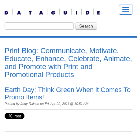
Print Blog: Communicate, Motivate,
Educate, Enhance, Celebrate, Animate,
and Promote with Print and
Promotional Products
Earth Day: Think Green When it Comes To
Promo Items!
Posted by
Jody Raines
on Fri, Apr 22, 2011 @ 10:51 AM