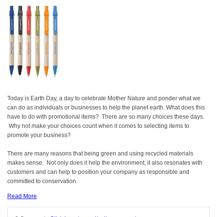
Today is Earth Day, a day to celebrate Mother Nature and ponder what we
can do as individuals or businesses to help the planet earth. What does this
have to do with promotional items? There are so many choices these days.
Why not make your choices count when it comes to selecting items to
promote your business?
There are many reasons that being green and using recycled materials
makes sense. Not only does it help the environment, it also resonates with
customers and can help to position your company as responsible and
committed to conservation.
Read More