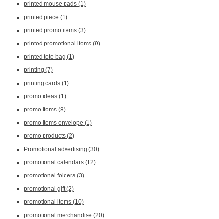
printed mouse pads
(1)
printed piece
(1)
printed promo items
(3)
printed promotional items
(9)
printed tote bag
(1)
printing
(7)
printing cards
(1)
promo ideas
(1)
promo items
(8)
promo items envelope
(1)
promo products
(2)
Promotional advertising
(30)
promotional calendars
(12)
promotional folders
(3)
promotional gift
(2)
promotional items
(10)
promotional merchandise
(20)