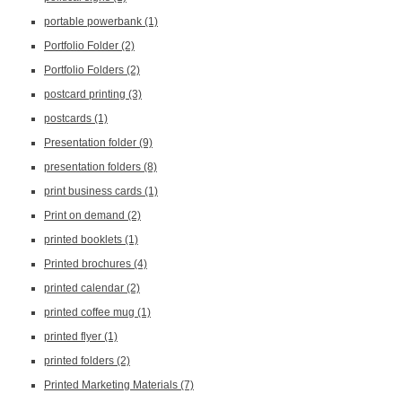
portable powerbank
(1)
Portfolio Folder
(2)
Portfolio Folders
(2)
postcard printing
(3)
postcards
(1)
Presentation folder
(9)
presentation folders
(8)
print business cards
(1)
Print on demand
(2)
printed booklets
(1)
Printed brochures
(4)
printed calendar
(2)
printed coffee mug
(1)
printed flyer
(1)
printed folders
(2)
Printed Marketing Materials
(7)