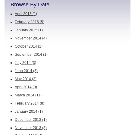
Browse By Date
April 2015
(1)
February 2015
(5)
January 2015
(1)
November 2014
(4)
October 2014
(1)
September 2014
(1)
July 2014
(3)
June 2014
(3)
May 2014
(2)
April 2014
(9)
March 2014
(11)
February 2014
(8)
January 2014
(1)
December 2013
(1)
November 2013
(5)