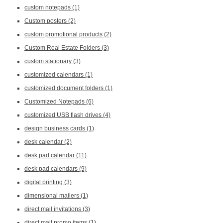
custom notepads
(1)
Custom posters
(2)
custom promotional products
(2)
Custom Real Estate Folders
(3)
custom stationary
(3)
customized calendars
(1)
customized document folders
(1)
Customized Notepads
(6)
customized USB flash drives
(4)
design business cards
(1)
desk calendar
(2)
desk pad calendar
(11)
desk pad calendars
(9)
digital printing
(3)
dimensional mailers
(1)
direct mail invitations
(3)
direct mail promo items
(1)