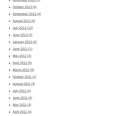
November 2013
(5)
October 2013
(4)
September 2013
(4)
August 2013
(9)
July 2013
(12)
June 2013
(3)
January 2013
(3)
June 2012
(1)
May 2012
(3)
April 2012
(5)
March 2012
(6)
October 2011
(1)
August 2011
(3)
July 2011
(3)
June 2011
(4)
May 2011
(3)
April 2011
(4)