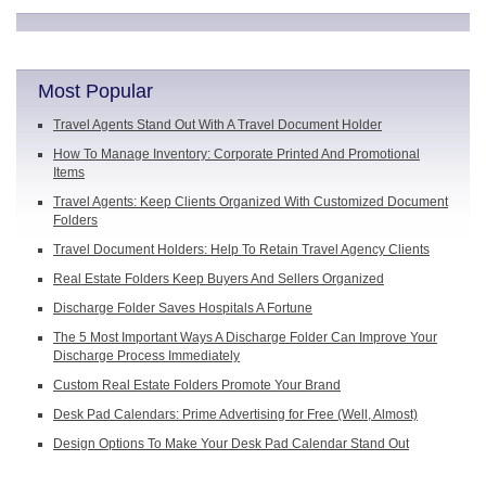
Most Popular
Travel Agents Stand Out With A Travel Document Holder
How To Manage Inventory: Corporate Printed And Promotional
Items
Travel Agents: Keep Clients Organized With Customized Document
Folders
Travel Document Holders: Help To Retain Travel Agency Clients
Real Estate Folders Keep Buyers And Sellers Organized
Discharge Folder Saves Hospitals A Fortune
The 5 Most Important Ways A Discharge Folder Can Improve Your
Discharge Process Immediately
Custom Real Estate Folders Promote Your Brand
Desk Pad Calendars: Prime Advertising for Free (Well, Almost)
Design Options To Make Your Desk Pad Calendar Stand Out