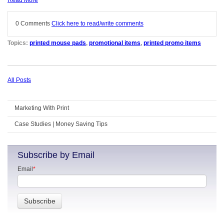
Read More
0 Comments
Click here to read/write comments
Topics:
printed mouse pads
,
promotional items
,
printed promo items
All Posts
Marketing With Print
Case Studies | Money Saving Tips
Subscribe by Email
Email
*