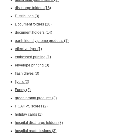
discharge folders
(16)
Distribution
(3)
Document folders
(28)
document holders
(14)
earth friendly promo products
(1)
effective flyer
(1)
embossed printing
(1)
envelope printing
(3)
flash drives
(3)
flyers
(2)
Funny
(2)
green promo products
(3)
HCAHPS scores
(2)
holiday cards
(1)
hospital discharge folders
(8)
hospital readmissions
(3)