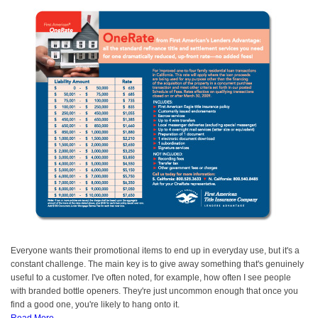
Everyone wants their promotional items to end up in everyday use, but it's a
constant challenge. The main key is to give away something that's genuinely
useful to a customer. I've often noted, for example, how often I see people
with branded bottle openers. They're just uncommon enough that once you
find a good one, you're likely to hang onto it.