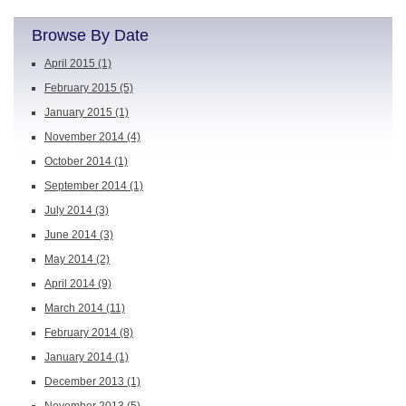
Browse By Date
April 2015
(1)
February 2015
(5)
January 2015
(1)
November 2014
(4)
October 2014
(1)
September 2014
(1)
July 2014
(3)
June 2014
(3)
May 2014
(2)
April 2014
(9)
March 2014
(11)
February 2014
(8)
January 2014
(1)
December 2013
(1)