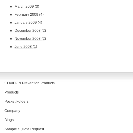
March 2009
(3)
February 2009
(4)
January 2009
(4)
December 2008
(2)
November 2008
(2)
June 2008
(1)
COVID-19 Prevention Products
Products
Pocket Folders
Company
Blogs
Sample / Quote Request