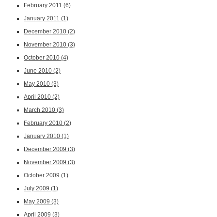
February 2011
(6)
January 2011
(1)
December 2010
(2)
November 2010
(3)
October 2010
(4)
June 2010
(2)
May 2010
(3)
April 2010
(2)
March 2010
(3)
February 2010
(2)
January 2010
(1)
December 2009
(3)
November 2009
(3)
October 2009
(1)
July 2009
(1)
May 2009
(3)
April 2009
(3)