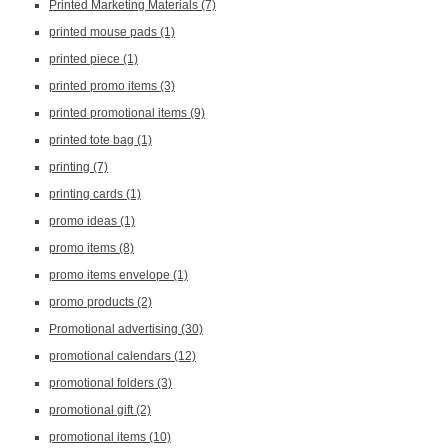
Printed Marketing Materials
(7)
printed mouse pads
(1)
printed piece
(1)
printed promo items
(3)
printed promotional items
(9)
printed tote bag
(1)
printing
(7)
printing cards
(1)
promo ideas
(1)
promo items
(8)
promo items envelope
(1)
promo products
(2)
Promotional advertising
(30)
promotional calendars
(12)
promotional folders
(3)
promotional gift
(2)
promotional items
(10)