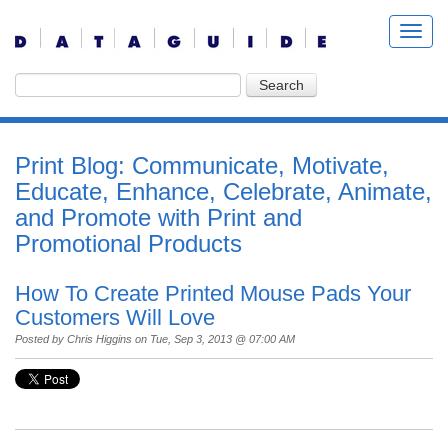
Print Blog: Communicate, Motivate,
Educate, Enhance, Celebrate, Animate,
and Promote with Print and
Promotional Products
How To Create Printed Mouse Pads Your
Customers Will Love
Posted by
Chris Higgins
on Tue, Sep 3, 2013 @ 07:00 AM