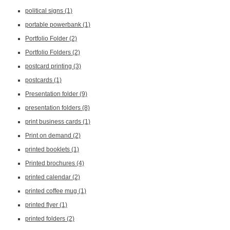
political signs
(1)
portable powerbank
(1)
Portfolio Folder
(2)
Portfolio Folders
(2)
postcard printing
(3)
postcards
(1)
Presentation folder
(9)
presentation folders
(8)
print business cards
(1)
Print on demand
(2)
printed booklets
(1)
Printed brochures
(4)
printed calendar
(2)
printed coffee mug
(1)
printed flyer
(1)
printed folders
(2)