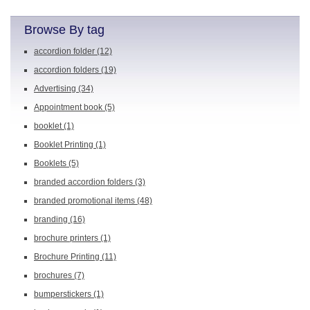
Browse By tag
accordion folder
(12)
accordion folders
(19)
Advertising
(34)
Appointment book
(5)
booklet
(1)
Booklet Printing
(1)
Booklets
(5)
branded accordion folders
(3)
branded promotional items
(48)
branding
(16)
brochure printers
(1)
Brochure Printing
(11)
brochures
(7)
bumperstickers
(1)