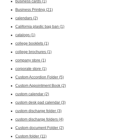
business cards
(1)
Business Printing
(21)
calendars
(2)
California plastic bag ban
(1)
catalogs
(1)
college booklets
(1)
college brochures
(1)
company store
(1)
corporate store
(1)
Custom Accordion Folder
(5)
Custom Appointment Book
(2)
custom calendar
(2)
custom desk pad calendar
(3)
custom discharge folder
(3)
custom discharge folders
(4)
Custom document Folder
(2)
Custom folder
(11)