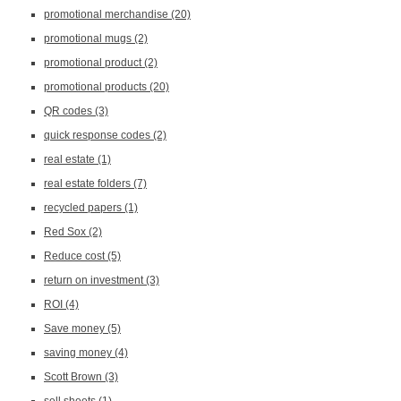
promotional merchandise
(20)
promotional mugs
(2)
promotional product
(2)
promotional products
(20)
QR codes
(3)
quick response codes
(2)
real estate
(1)
real estate folders
(7)
recycled papers
(1)
Red Sox
(2)
Reduce cost
(5)
return on investment
(3)
ROI
(4)
Save money
(5)
saving money
(4)
Scott Brown
(3)