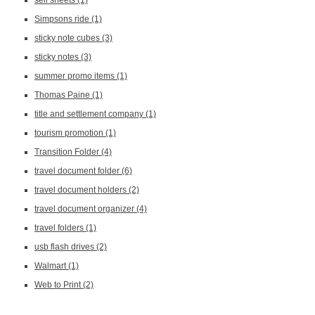
sell sheets
(1)
Simpsons ride
(1)
sticky note cubes
(3)
sticky notes
(3)
summer promo items
(1)
Thomas Paine
(1)
title and settlement company
(1)
tourism promotion
(1)
Transition Folder
(4)
travel document folder
(6)
travel document holders
(2)
travel document organizer
(4)
travel folders
(1)
usb flash drives
(2)
Walmart
(1)
Web to Print
(2)