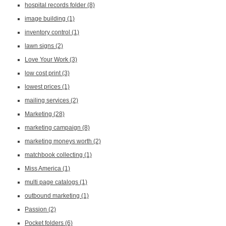
hospital records folder
(8)
image building
(1)
inventory control
(1)
lawn signs
(2)
Love Your Work
(3)
low cost print
(3)
lowest prices
(1)
mailing services
(2)
Marketing
(28)
marketing campaign
(8)
marketing moneys worth
(2)
matchbook collecting
(1)
Miss America
(1)
multi page catalogs
(1)
outbound marketing
(1)
Passion
(2)
Pocket folders
(6)