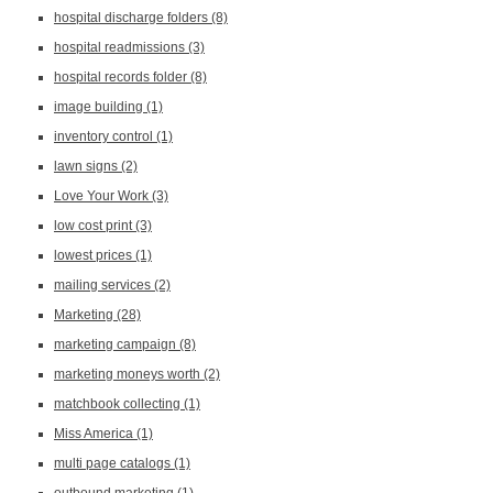
hospital discharge folders
(8)
hospital readmissions
(3)
hospital records folder
(8)
image building
(1)
inventory control
(1)
lawn signs
(2)
Love Your Work
(3)
low cost print
(3)
lowest prices
(1)
mailing services
(2)
Marketing
(28)
marketing campaign
(8)
marketing moneys worth
(2)
matchbook collecting
(1)
Miss America
(1)
multi page catalogs
(1)