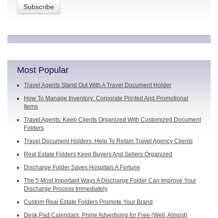
Most Popular
Travel Agents Stand Out With A Travel Document Holder
How To Manage Inventory: Corporate Printed And Promotional
Items
Travel Agents: Keep Clients Organized With Customized Document
Folders
Travel Document Holders: Help To Retain Travel Agency Clients
Real Estate Folders Keep Buyers And Sellers Organized
Discharge Folder Saves Hospitals A Fortune
The 5 Most Important Ways A Discharge Folder Can Improve Your
Discharge Process Immediately
Custom Real Estate Folders Promote Your Brand
Desk Pad Calendars: Prime Advertising for Free (Well, Almost)