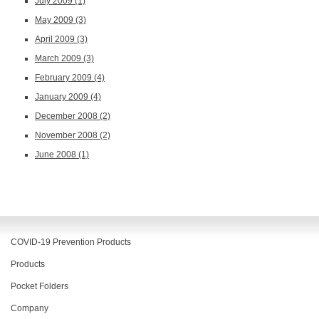
July 2009
(1)
May 2009
(3)
April 2009
(3)
March 2009
(3)
February 2009
(4)
January 2009
(4)
December 2008
(2)
November 2008
(2)
June 2008
(1)
COVID-19 Prevention Products
Products
Pocket Folders
Company