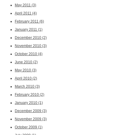
May 2011
(3)
April 2011
(4)
February 2011
(6)
January 2011
(1)
December 2010
(2)
November 2010
(3)
October 2010
(4)
June 2010
(2)
May 2010
(3)
April 2010
(2)
March 2010
(3)
February 2010
(2)
January 2010
(1)
December 2009
(3)
November 2009
(3)
October 2009
(1)