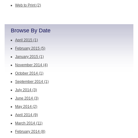
Web to Print
(2)
Browse By Date
April 2015
(1)
February 2015
(5)
January 2015
(1)
November 2014
(4)
October 2014
(1)
September 2014
(1)
July 2014
(3)
June 2014
(3)
May 2014
(2)
April 2014
(9)
March 2014
(11)
February 2014
(8)