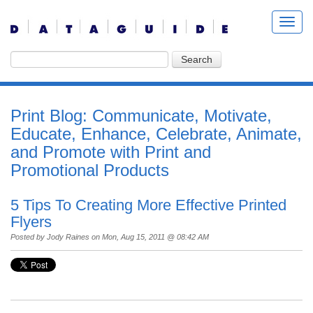
Print Blog: Communicate, Motivate,
Educate, Enhance, Celebrate, Animate,
and Promote with Print and
Promotional Products
5 Tips To Creating More Effective Printed
Flyers
Posted by
Jody Raines
on Mon, Aug 15, 2011 @ 08:42 AM