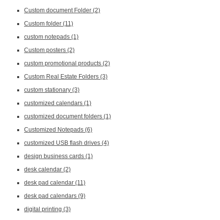
Custom document Folder
(2)
Custom folder
(11)
custom notepads
(1)
Custom posters
(2)
custom promotional products
(2)
Custom Real Estate Folders
(3)
custom stationary
(3)
customized calendars
(1)
customized document folders
(1)
Customized Notepads
(6)
customized USB flash drives
(4)
design business cards
(1)
desk calendar
(2)
desk pad calendar
(11)
desk pad calendars
(9)
digital printing
(3)