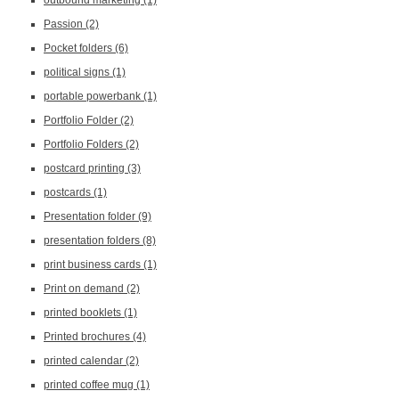
outbound marketing
(1)
Passion
(2)
Pocket folders
(6)
political signs
(1)
portable powerbank
(1)
Portfolio Folder
(2)
Portfolio Folders
(2)
postcard printing
(3)
postcards
(1)
Presentation folder
(9)
presentation folders
(8)
print business cards
(1)
Print on demand
(2)
printed booklets
(1)
Printed brochures
(4)
printed calendar
(2)
printed coffee mug
(1)