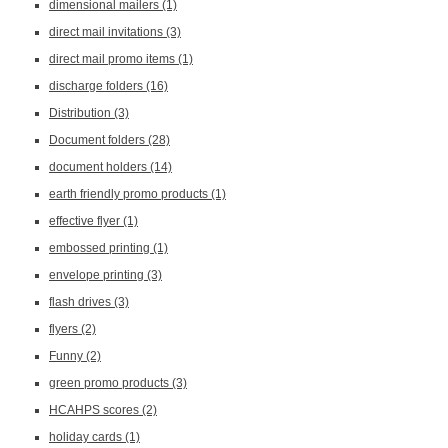
dimensional mailers
(1)
direct mail invitations
(3)
direct mail promo items
(1)
discharge folders
(16)
Distribution
(3)
Document folders
(28)
document holders
(14)
earth friendly promo products
(1)
effective flyer
(1)
embossed printing
(1)
envelope printing
(3)
flash drives
(3)
flyers
(2)
Funny
(2)
green promo products
(3)
HCAHPS scores
(2)
holiday cards
(1)