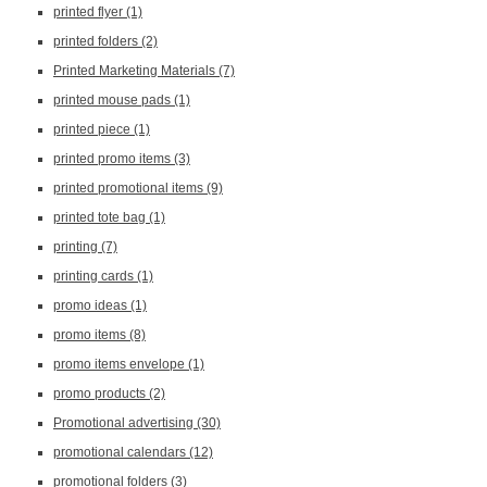
printed flyer
(1)
printed folders
(2)
Printed Marketing Materials
(7)
printed mouse pads
(1)
printed piece
(1)
printed promo items
(3)
printed promotional items
(9)
printed tote bag
(1)
printing
(7)
printing cards
(1)
promo ideas
(1)
promo items
(8)
promo items envelope
(1)
promo products
(2)
Promotional advertising
(30)
promotional calendars
(12)
promotional folders
(3)