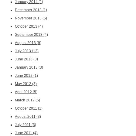
January 2014
(1)
December 2013
(1)
November 2013
(5)
October 2013
(4)
September 2013
(4)
August 2013
(9)
July 2013
(12)
June 2013
(3)
January 2013
(3)
June 2012
(1)
May 2012
(3)
April 2012
(5)
March 2012
(6)
October 2011
(1)
August 2011
(3)
July 2011
(3)
June 2011
(4)