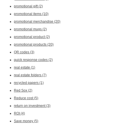
promotional gift
(2)
promotional items
(10)
promotional merchandise
(20)
promotional mugs
(2)
promotional product
(2)
promotional products
(20)
QR codes
(3)
quick response codes
(2)
real estate
(1)
real estate folders
(7)
recycled papers
(1)
Red Sox
(2)
Reduce cost
(5)
return on investment
(3)
ROI
(4)
Save money
(5)