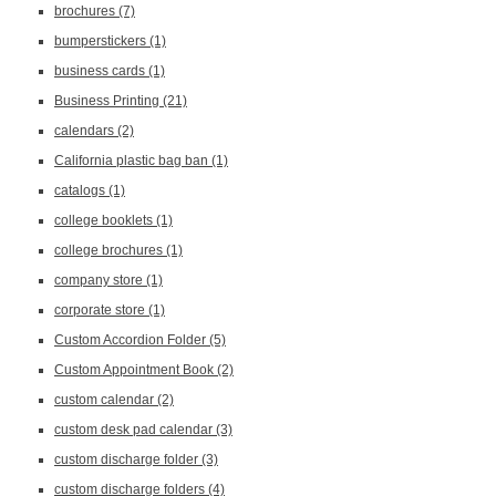
brochures
(7)
bumperstickers
(1)
business cards
(1)
Business Printing
(21)
calendars
(2)
California plastic bag ban
(1)
catalogs
(1)
college booklets
(1)
college brochures
(1)
company store
(1)
corporate store
(1)
Custom Accordion Folder
(5)
Custom Appointment Book
(2)
custom calendar
(2)
custom desk pad calendar
(3)
custom discharge folder
(3)
custom discharge folders
(4)