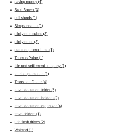
saving money
(4)
Scott Brown
(3)
sell sheets
(1)
Simpsons ride
(1)
sticky note cubes
(3)
sticky notes
(3)
summer promo items
(1)
Thomas Paine
(1)
title and settlement company
(1)
tourism promotion
(1)
Transition Folder
(4)
travel document folder
(6)
travel document holders
(2)
travel document organizer
(4)
travel folders
(1)
usb flash drives
(2)
Walmart
(1)