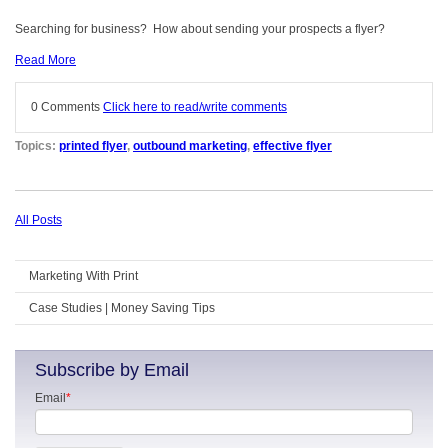
Searching for business? How about sending your prospects a flyer?
Read More
0 Comments
Click here to read/write comments
Topics:
printed flyer
,
outbound marketing
,
effective flyer
All Posts
Marketing With Print
Case Studies | Money Saving Tips
Subscribe by Email
Email
*