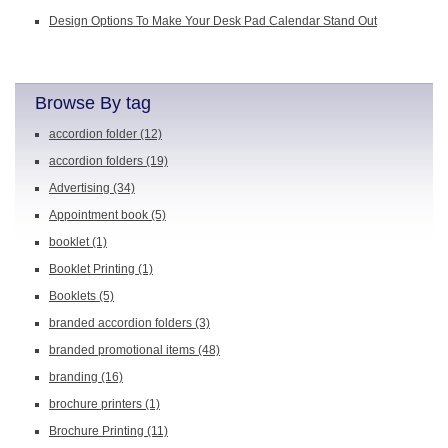
Design Options To Make Your Desk Pad Calendar Stand Out
Browse By tag
accordion folder
(12)
accordion folders
(19)
Advertising
(34)
Appointment book
(5)
booklet
(1)
Booklet Printing
(1)
Booklets
(5)
branded accordion folders
(3)
branded promotional items
(48)
branding
(16)
brochure printers
(1)
Brochure Printing
(11)