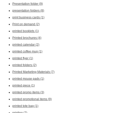
Presentation folder
(9)
presentation folders
(8)
print business cards
(1)
Print on demand
(2)
printed booklets
(1)
Printed brochures
(4)
printed calendar
(2)
printed coffee mug
(1)
printed flyer
(1)
printed folders
(2)
Printed Marketing Materials
(7)
printed mouse pads
(1)
printed piece
(1)
printed promo items
(3)
printed promotional items
(9)
printed tote bag
(1)
printing
(7)