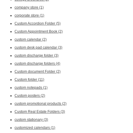
company store
(1)
corporate store
(1)
Custom Accordion Folder
(5)
Custom Appointment Book
(2)
custom calendar
(2)
custom desk pad calendar
(3)
custom discharge folder
(3)
custom discharge folders
(4)
Custom document Folder
(2)
Custom folder
(11)
custom notepads
(1)
Custom posters
(2)
custom promotional products
(2)
Custom Real Estate Folders
(3)
custom stationary
(3)
customized calendars
(1)