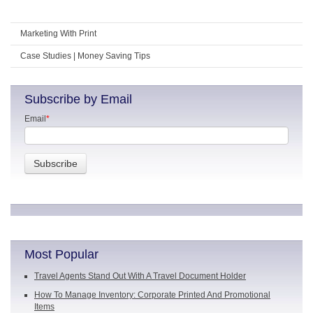
Marketing With Print
Case Studies | Money Saving Tips
Subscribe by Email
Email
*
Most Popular
Travel Agents Stand Out With A Travel Document Holder
How To Manage Inventory: Corporate Printed And Promotional
Items