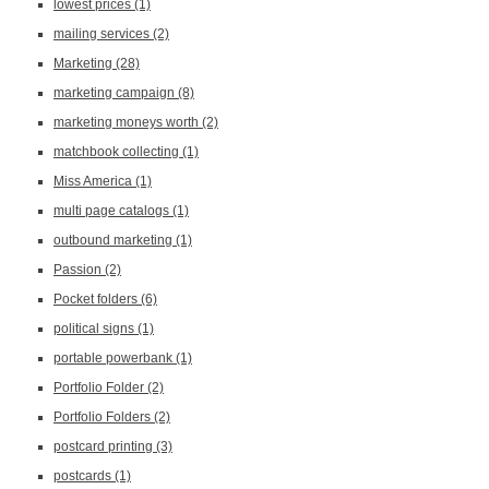
lowest prices
(1)
mailing services
(2)
Marketing
(28)
marketing campaign
(8)
marketing moneys worth
(2)
matchbook collecting
(1)
Miss America
(1)
multi page catalogs
(1)
outbound marketing
(1)
Passion
(2)
Pocket folders
(6)
political signs
(1)
portable powerbank
(1)
Portfolio Folder
(2)
Portfolio Folders
(2)
postcard printing
(3)
postcards
(1)