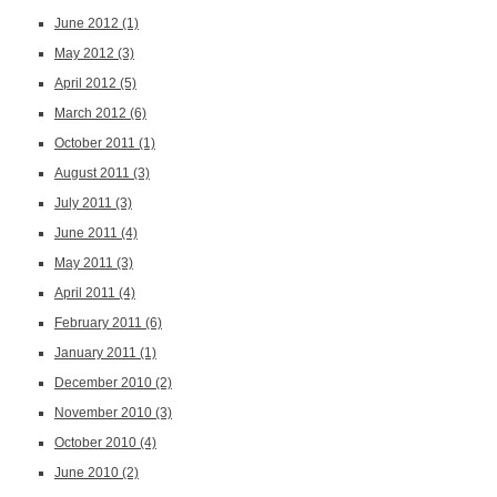
June 2012
(1)
May 2012
(3)
April 2012
(5)
March 2012
(6)
October 2011
(1)
August 2011
(3)
July 2011
(3)
June 2011
(4)
May 2011
(3)
April 2011
(4)
February 2011
(6)
January 2011
(1)
December 2010
(2)
November 2010
(3)
October 2010
(4)
June 2010
(2)