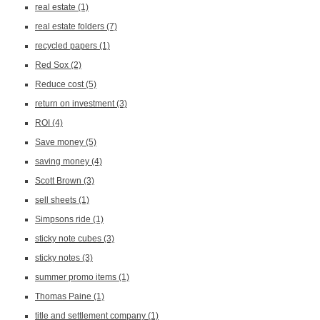
real estate
(1)
real estate folders
(7)
recycled papers
(1)
Red Sox
(2)
Reduce cost
(5)
return on investment
(3)
ROI
(4)
Save money
(5)
saving money
(4)
Scott Brown
(3)
sell sheets
(1)
Simpsons ride
(1)
sticky note cubes
(3)
sticky notes
(3)
summer promo items
(1)
Thomas Paine
(1)
title and settlement company
(1)