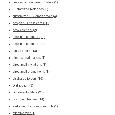
customized document folders
(1)
Customized Notepads
(6)
customized USB flash drives
(4)
design business cards
(1)
desk calendar
(2)
desk pad calendar
(11)
desk pad calendars
(9)
digital printing
(3)
dimensional mailers
(1)
direct mail invitations
(3)
direct mail promo items
(1)
discharge folders
(16)
Distribution
(3)
Document folders
(28)
document holders
(14)
earth friendly promo products
(1)
effective flyer
(1)