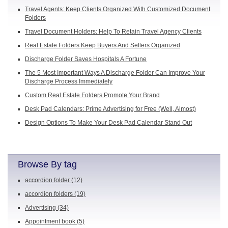
Travel Agents: Keep Clients Organized With Customized Document
Folders
Travel Document Holders: Help To Retain Travel Agency Clients
Real Estate Folders Keep Buyers And Sellers Organized
Discharge Folder Saves Hospitals A Fortune
The 5 Most Important Ways A Discharge Folder Can Improve Your
Discharge Process Immediately
Custom Real Estate Folders Promote Your Brand
Desk Pad Calendars: Prime Advertising for Free (Well, Almost)
Design Options To Make Your Desk Pad Calendar Stand Out
Browse By tag
accordion folder
(12)
accordion folders
(19)
Advertising
(34)
Appointment book
(5)