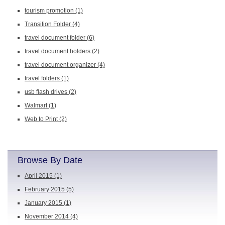
tourism promotion
(1)
Transition Folder
(4)
travel document folder
(6)
travel document holders
(2)
travel document organizer
(4)
travel folders
(1)
usb flash drives
(2)
Walmart
(1)
Web to Print
(2)
Browse By Date
April 2015
(1)
February 2015
(5)
January 2015
(1)
November 2014
(4)