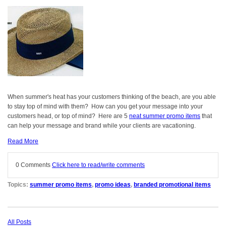
When summer's heat has your customers thinking of the beach, are you able
to stay top of mind with them? How can you get your message into your
customers head, or top of mind? Here are 5
neat summer promo items
that
can help your message and brand while your clients are vacationing.
Read More
0 Comments
Click here to read/write comments
Topics:
summer promo items
,
promo ideas
,
branded promotional items
All Posts