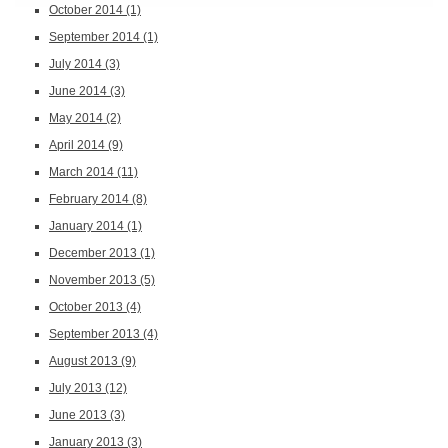
October 2014
(1)
September 2014
(1)
July 2014
(3)
June 2014
(3)
May 2014
(2)
April 2014
(9)
March 2014
(11)
February 2014
(8)
January 2014
(1)
December 2013
(1)
November 2013
(5)
October 2013
(4)
September 2013
(4)
August 2013
(9)
July 2013
(12)
June 2013
(3)
January 2013
(3)