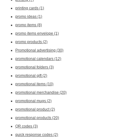
printing cards
(1)
promo ideas
(1)
promo items
(8)
promo items envelope
(1)
promo products
(2)
Promotional advertising
(30)
promotional calendars
(12)
promotional folders
(3)
promotional gift
(2)
promotional items
(10)
promotional merchandise
(20)
promotional mugs
(2)
promotional product
(2)
promotional products
(20)
QR codes
(3)
quick response codes
(2)