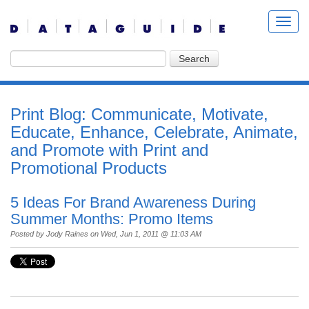
Print Blog: Communicate, Motivate,
Educate, Enhance, Celebrate, Animate,
and Promote with Print and
Promotional Products
5 Ideas For Brand Awareness During
Summer Months: Promo Items
Posted by
Jody Raines
on Wed, Jun 1, 2011 @ 11:03 AM