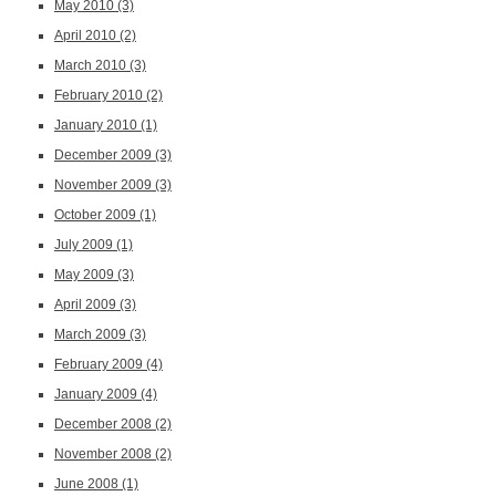
May 2010
(3)
April 2010
(2)
March 2010
(3)
February 2010
(2)
January 2010
(1)
December 2009
(3)
November 2009
(3)
October 2009
(1)
July 2009
(1)
May 2009
(3)
April 2009
(3)
March 2009
(3)
February 2009
(4)
January 2009
(4)
December 2008
(2)
November 2008
(2)
June 2008
(1)