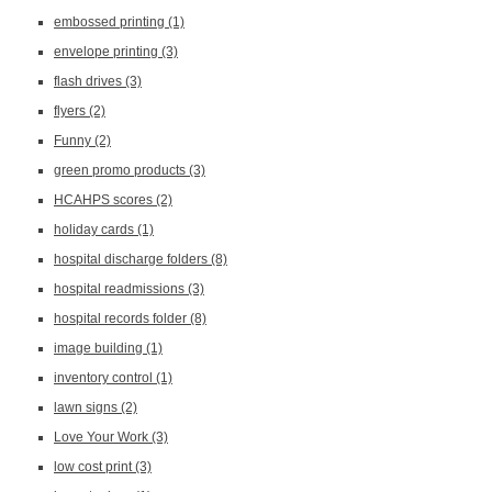
embossed printing
(1)
envelope printing
(3)
flash drives
(3)
flyers
(2)
Funny
(2)
green promo products
(3)
HCAHPS scores
(2)
holiday cards
(1)
hospital discharge folders
(8)
hospital readmissions
(3)
hospital records folder
(8)
image building
(1)
inventory control
(1)
lawn signs
(2)
Love Your Work
(3)
low cost print
(3)