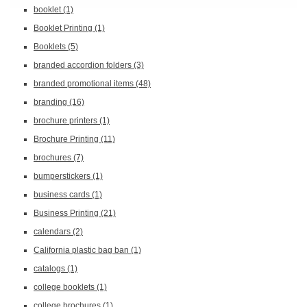
booklet
(1)
Booklet Printing
(1)
Booklets
(5)
branded accordion folders
(3)
branded promotional items
(48)
branding
(16)
brochure printers
(1)
Brochure Printing
(11)
brochures
(7)
bumperstickers
(1)
business cards
(1)
Business Printing
(21)
calendars
(2)
California plastic bag ban
(1)
catalogs
(1)
college booklets
(1)
college brochures
(1)