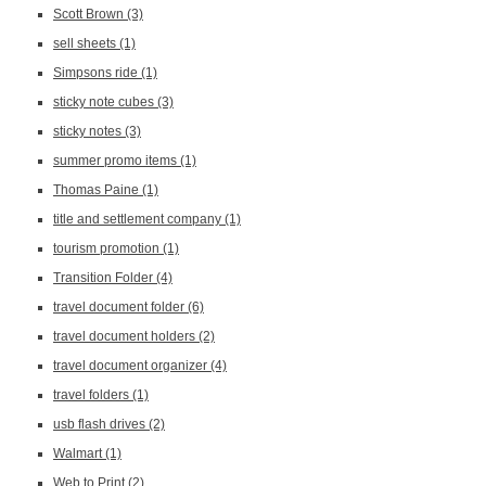
Scott Brown
(3)
sell sheets
(1)
Simpsons ride
(1)
sticky note cubes
(3)
sticky notes
(3)
summer promo items
(1)
Thomas Paine
(1)
title and settlement company
(1)
tourism promotion
(1)
Transition Folder
(4)
travel document folder
(6)
travel document holders
(2)
travel document organizer
(4)
travel folders
(1)
usb flash drives
(2)
Walmart
(1)
Web to Print
(2)