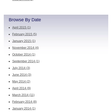
Browse By Date
April 2015
(1)
February 2015
(5)
January 2015
(1)
November 2014
(4)
October 2014
(1)
September 2014
(1)
July 2014
(3)
June 2014
(3)
May 2014
(2)
April 2014
(9)
March 2014
(11)
February 2014
(8)
January 2014
(1)