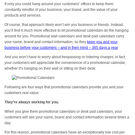
If only you could hang around your customers’ offices to keep them
constantly mindful of your business, your brand, and the value of your
products and services.
Of course, that approach likely won’t win you business or friends. Instead,
you’ll find it much more effective to let promotional calendars do the hanging
around for you. Promotional wall calendars and desk pad calendars carry
your name, brand and contact information, so they
keep you and your
business before your customers – and in their mind – 365 days a year
.
And you won’t have to worry about trespassing or loitering charges; in fact,
your customers will appreciate the convenience of a promotional calendar,
whether it’s hanging on their wall or sitting on their desk.
Following are four ways that promotional calendars provide you and your
customers real value:
They’re always working for you.
When you give them promotional calendars or desk pad calendars, your
customers will see your name, brand and contact information several times a
day.
For this reason, promotional calendars have an exceptionally low cost per