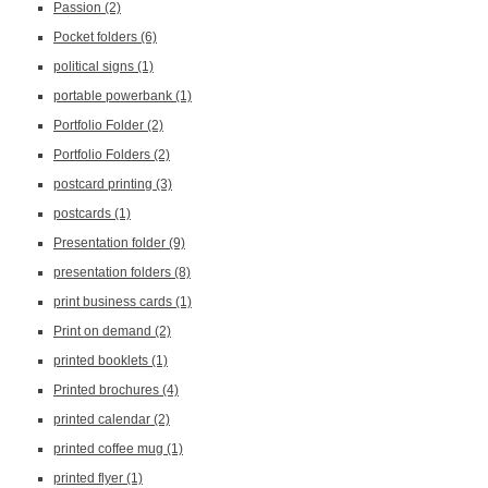
Passion
(2)
Pocket folders
(6)
political signs
(1)
portable powerbank
(1)
Portfolio Folder
(2)
Portfolio Folders
(2)
postcard printing
(3)
postcards
(1)
Presentation folder
(9)
presentation folders
(8)
print business cards
(1)
Print on demand
(2)
printed booklets
(1)
Printed brochures
(4)
printed calendar
(2)
printed coffee mug
(1)
printed flyer
(1)