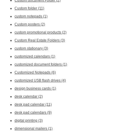
Custom document Folder
(2)
Custom folder
(11)
custom notepads
(1)
Custom posters
(2)
custom promotional products
(2)
Custom Real Estate Folders
(3)
custom stationary
(3)
customized calendars
(1)
customized document folders
(1)
Customized Notepads
(6)
customized USB flash drives
(4)
design business cards
(1)
desk calendar
(2)
desk pad calendar
(11)
desk pad calendars
(9)
digital printing
(3)
dimensional mailers
(1)