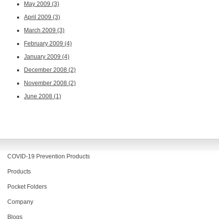
May 2009
(3)
April 2009
(3)
March 2009
(3)
February 2009
(4)
January 2009
(4)
December 2008
(2)
November 2008
(2)
June 2008
(1)
COVID-19 Prevention Products
Products
Pocket Folders
Company
Blogs