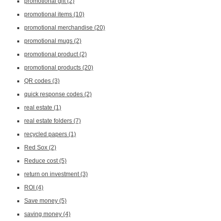
promotional gift
(2)
promotional items
(10)
promotional merchandise
(20)
promotional mugs
(2)
promotional product
(2)
promotional products
(20)
QR codes
(3)
quick response codes
(2)
real estate
(1)
real estate folders
(7)
recycled papers
(1)
Red Sox
(2)
Reduce cost
(5)
return on investment
(3)
ROI
(4)
Save money
(5)
saving money
(4)