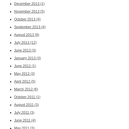
December 2013
(1)
November 2013
(5)
October 2013
(4)
September 2013
(4)
August 2013
(9)
July 2013
(12)
June 2013
(3)
January 2013
(3)
June 2012
(1)
May 2012
(3)
April 2012
(5)
March 2012
(6)
October 2011
(1)
August 2011
(3)
July 2011
(3)
June 2011
(4)
May 2011
(3)