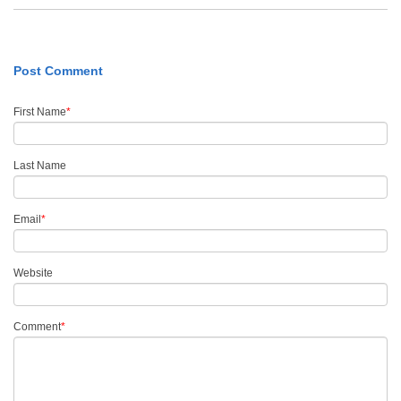
Post Comment
First Name
*
Last Name
Email
*
Website
Comment
*