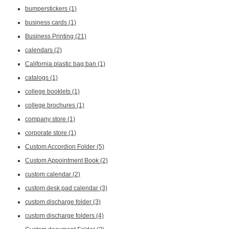
bumperstickers
(1)
business cards
(1)
Business Printing
(21)
calendars
(2)
California plastic bag ban
(1)
catalogs
(1)
college booklets
(1)
college brochures
(1)
company store
(1)
corporate store
(1)
Custom Accordion Folder
(5)
Custom Appointment Book
(2)
custom calendar
(2)
custom desk pad calendar
(3)
custom discharge folder
(3)
custom discharge folders
(4)