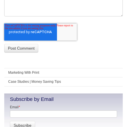
Marketing With Print
Case Studies | Money Saving Tips
Subscribe by Email
Email
*