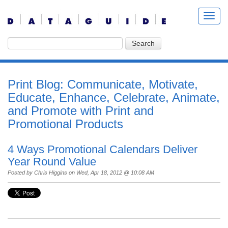
Print Blog: Communicate, Motivate,
Educate, Enhance, Celebrate, Animate,
and Promote with Print and
Promotional Products
4 Ways Promotional Calendars Deliver
Year Round Value
Posted by
Chris Higgins
on Wed, Apr 18, 2012 @ 10:08 AM