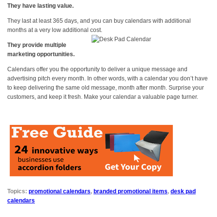
They have lasting value.
They last at least 365 days, and you can buy calendars with additional
months at a very low additional cost.
They provide multiple
marketing opportunities.
Calendars offer you the opportunity to deliver a unique message and
advertising pitch every month. In other words, with a calendar you don’t have
to keep delivering the same old message, month after month. Surprise your
customers, and keep it fresh. Make your calendar a valuable page turner.
Topics:
promotional calendars
,
branded promotional items
,
desk pad
calendars