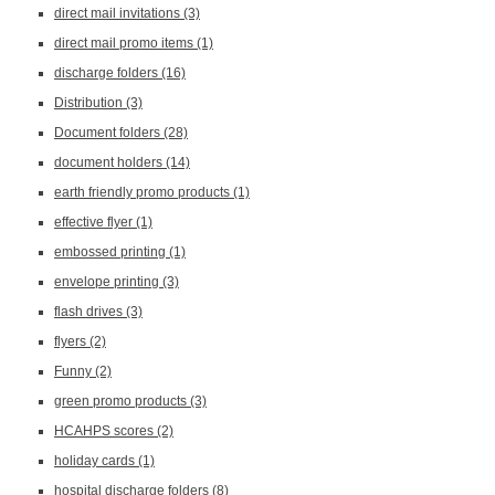
direct mail invitations
(3)
direct mail promo items
(1)
discharge folders
(16)
Distribution
(3)
Document folders
(28)
document holders
(14)
earth friendly promo products
(1)
effective flyer
(1)
embossed printing
(1)
envelope printing
(3)
flash drives
(3)
flyers
(2)
Funny
(2)
green promo products
(3)
HCAHPS scores
(2)
holiday cards
(1)
hospital discharge folders
(8)