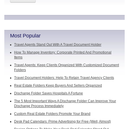
Most Popular
Travel Agents Stand Out With A Travel Document Holder
How To Manage Inventory: Corporate Printed And Promotional
Items
Travel Agents: Keep Clients Organized With Customized Document
Folders
Travel Document Holders: Help To Retain Travel Agency Clients
Real Estate Folders Keep Buyers And Sellers Organized
Discharge Folder Saves Hospitals A Fortune
The 5 Most Important Ways A Discharge Folder Can Improve Your
Discharge Process Immediately
Custom Real Estate Folders Promote Your Brand
Desk Pad Calendars: Prime Advertising for Free (Well, Almost)