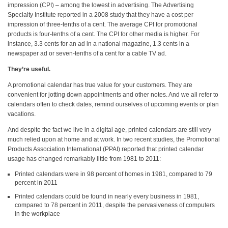
impression (CPI) – among the lowest in advertising. The Advertising
Specialty Institute reported in a 2008 study that they have a cost per
impression of three-tenths of a cent. The average CPI for promotional
products is four-tenths of a cent. The CPI for other media is higher. For
instance, 3.3 cents for an ad in a national magazine, 1.3 cents in a
newspaper ad or seven-tenths of a cent for a cable TV ad.
They’re useful.
A promotional calendar has true value for your customers. They are
convenient for jotting down appointments and other notes. And we all refer to
calendars often to check dates, remind ourselves of upcoming events or plan
vacations.
And despite the fact we live in a digital age, printed calendars are still very
much relied upon at home and at work. In two recent studies, the Promotional
Products Association International (PPAI) reported that printed calendar
usage has changed remarkably little from 1981 to 2011:
Printed calendars were in 98 percent of homes in 1981, compared to 79
percent in 2011
Printed calendars could be found in nearly every business in 1981,
compared to 78 percent in 2011, despite the pervasiveness of computers
in the workplace