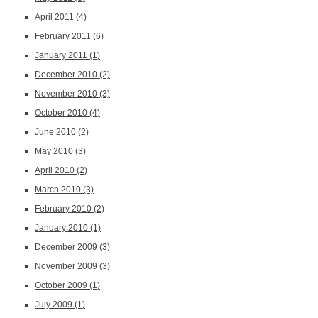
April 2011
(4)
February 2011
(6)
January 2011
(1)
December 2010
(2)
November 2010
(3)
October 2010
(4)
June 2010
(2)
May 2010
(3)
April 2010
(2)
March 2010
(3)
February 2010
(2)
January 2010
(1)
December 2009
(3)
November 2009
(3)
October 2009
(1)
July 2009
(1)