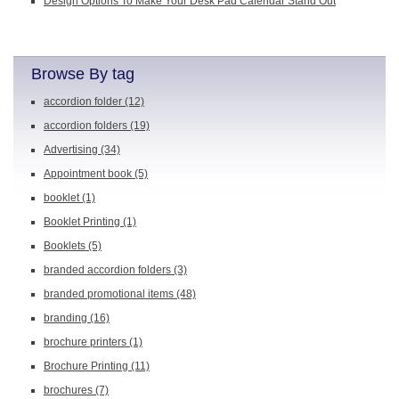
Design Options To Make Your Desk Pad Calendar Stand Out
Browse By tag
accordion folder
(12)
accordion folders
(19)
Advertising
(34)
Appointment book
(5)
booklet
(1)
Booklet Printing
(1)
Booklets
(5)
branded accordion folders
(3)
branded promotional items
(48)
branding
(16)
brochure printers
(1)
Brochure Printing
(11)
brochures
(7)