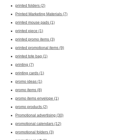
printed folders
(2)
Printed Marketing Materials
(7)
printed mouse pads
(1)
printed piece
(1)
printed promo items
(3)
printed promotional items
(9)
printed tote bag
(1)
printing
(7)
printing cards
(1)
promo ideas
(1)
promo items
(8)
promo items envelope
(1)
promo products
(2)
Promotional advertising
(30)
promotional calendars
(12)
promotional folders
(3)