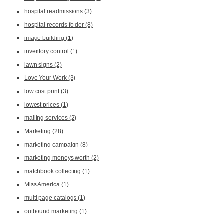
hospital readmissions
(3)
hospital records folder
(8)
image building
(1)
inventory control
(1)
lawn signs
(2)
Love Your Work
(3)
low cost print
(3)
lowest prices
(1)
mailing services
(2)
Marketing
(28)
marketing campaign
(8)
marketing moneys worth
(2)
matchbook collecting
(1)
Miss America
(1)
multi page catalogs
(1)
outbound marketing
(1)