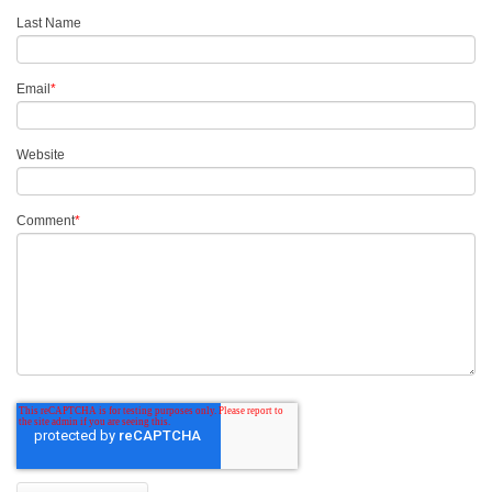
Last Name
Email
*
Website
Comment
*