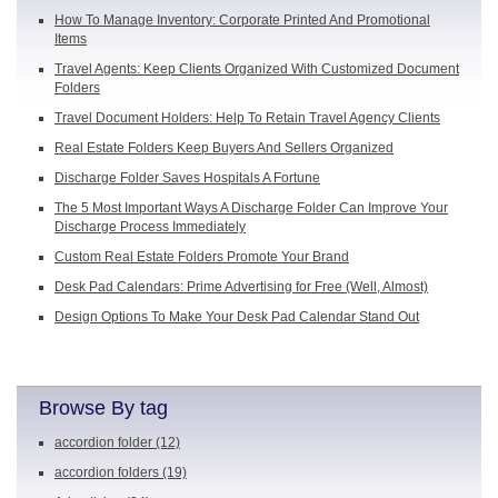
How To Manage Inventory: Corporate Printed And Promotional
Items
Travel Agents: Keep Clients Organized With Customized Document
Folders
Travel Document Holders: Help To Retain Travel Agency Clients
Real Estate Folders Keep Buyers And Sellers Organized
Discharge Folder Saves Hospitals A Fortune
The 5 Most Important Ways A Discharge Folder Can Improve Your
Discharge Process Immediately
Custom Real Estate Folders Promote Your Brand
Desk Pad Calendars: Prime Advertising for Free (Well, Almost)
Design Options To Make Your Desk Pad Calendar Stand Out
Browse By tag
accordion folder
(12)
accordion folders
(19)