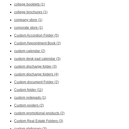
college booklets
(1)
college brochures
(1)
company store
(1)
corporate store
(1)
Custom Accordion Folder
(5)
Custom Appointment Book
(2)
custom calendar
(2)
custom desk pad calendar
(3)
custom discharge folder
(3)
custom discharge folders
(4)
Custom document Folder
(2)
Custom folder
(11)
custom notepads
(1)
Custom posters
(2)
custom promotional products
(2)
Custom Real Estate Folders
(3)
custom stationary
(3)