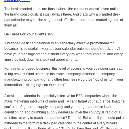
marketing efforts
.
The best branded items are those where the customer doesn't even notice
the brand consciously, it's just always there. And that's why a branded desk
pad calendar may be the single most effective promotional marketing item of
them all.
Be There For Your Clients 365
A branded desk pad calendar is an especially effective promotional tool
because it's so useful. If you get your calendar onto someone's desk, they'll
have your message staring at them every day when they come in, and every
time they look down to check out appointments.
For a referral-based business, this level of access to your customer can lead
to big results! What other title insurance company, distribution company,
manufacturing company, or any other business would be "top of mind" if your
information is sitting right on their desk?
A desk pad calendar is especially effective for B2B companies where the
mass marketing mediums of radio and TV can't target your audience. Imagine
you're a refrigeration supply company and your target audience is air
conditioning and plumbing supply dealers all over the country. Is radio or TV
an effective way to reach that audience? Doubtful. But what if you could put a
billboard in the form of a desk pad calendar in the center of every buyers
desk and have it stay there all year? That's the targeting and effectiveness a