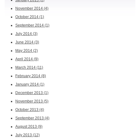
January 2015
(1)
November 2014
(4)
October 2014
(1)
September 2014
(1)
July 2014
(3)
June 2014
(3)
May 2014
(2)
April 2014
(9)
March 2014
(11)
February 2014
(8)
January 2014
(1)
December 2013
(1)
November 2013
(5)
October 2013
(4)
September 2013
(4)
August 2013
(9)
July 2013
(12)