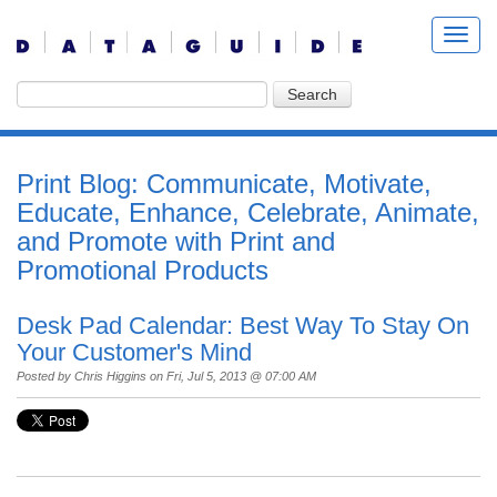
Print Blog: Communicate, Motivate,
Educate, Enhance, Celebrate, Animate,
and Promote with Print and
Promotional Products
Desk Pad Calendar: Best Way To Stay On
Your Customer's Mind
Posted by
Chris Higgins
on Fri, Jul 5, 2013 @ 07:00 AM