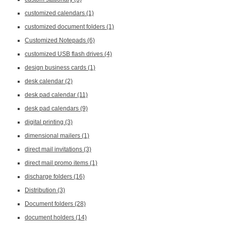
customized calendars
(1)
customized document folders
(1)
Customized Notepads
(6)
customized USB flash drives
(4)
design business cards
(1)
desk calendar
(2)
desk pad calendar
(11)
desk pad calendars
(9)
digital printing
(3)
dimensional mailers
(1)
direct mail invitations
(3)
direct mail promo items
(1)
discharge folders
(16)
Distribution
(3)
Document folders
(28)
document holders
(14)