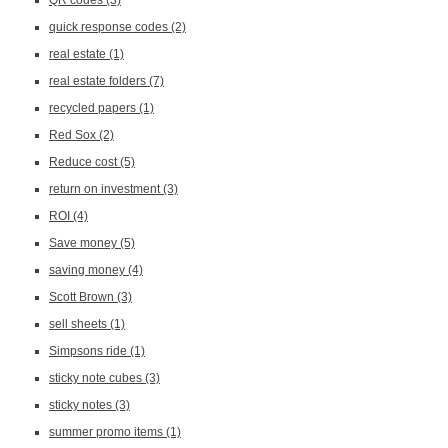
QR codes
(3)
quick response codes
(2)
real estate
(1)
real estate folders
(7)
recycled papers
(1)
Red Sox
(2)
Reduce cost
(5)
return on investment
(3)
ROI
(4)
Save money
(5)
saving money
(4)
Scott Brown
(3)
sell sheets
(1)
Simpsons ride
(1)
sticky note cubes
(3)
sticky notes
(3)
summer promo items
(1)