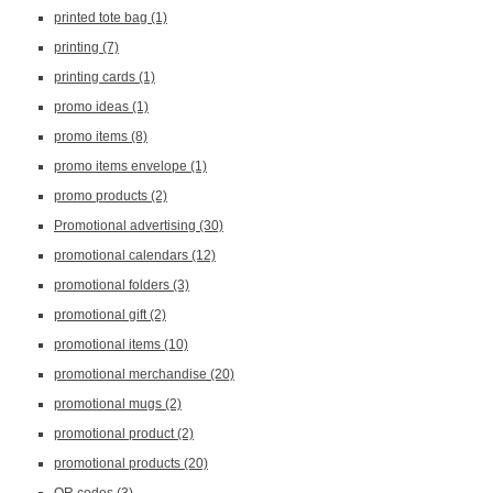
printed tote bag
(1)
printing
(7)
printing cards
(1)
promo ideas
(1)
promo items
(8)
promo items envelope
(1)
promo products
(2)
Promotional advertising
(30)
promotional calendars
(12)
promotional folders
(3)
promotional gift
(2)
promotional items
(10)
promotional merchandise
(20)
promotional mugs
(2)
promotional product
(2)
promotional products
(20)