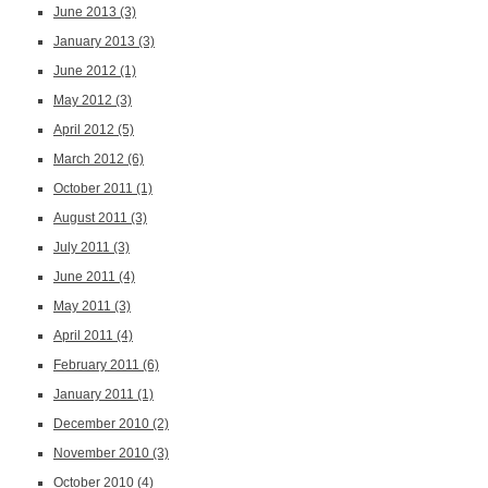
June 2013
(3)
January 2013
(3)
June 2012
(1)
May 2012
(3)
April 2012
(5)
March 2012
(6)
October 2011
(1)
August 2011
(3)
July 2011
(3)
June 2011
(4)
May 2011
(3)
April 2011
(4)
February 2011
(6)
January 2011
(1)
December 2010
(2)
November 2010
(3)
October 2010
(4)