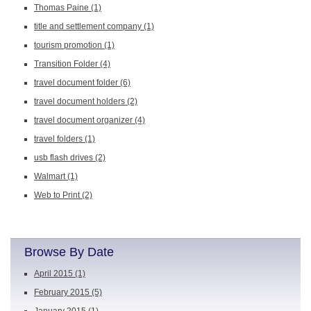
Thomas Paine
(1)
title and settlement company
(1)
tourism promotion
(1)
Transition Folder
(4)
travel document folder
(6)
travel document holders
(2)
travel document organizer
(4)
travel folders
(1)
usb flash drives
(2)
Walmart
(1)
Web to Print
(2)
Browse By Date
April 2015
(1)
February 2015
(5)