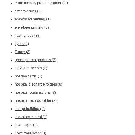
earth friendly promo products
(1)
effective flyer
(1)
embossed printing
(1)
envelope printing
(3)
flash drives
(3)
flyers
(2)
Funny
(2)
green promo products
(3)
HCAHPS scores
(2)
holiday cards
(1)
hospital discharge folders
(8)
hospital readmissions
(3)
hospital records folder
(8)
image building
(1)
inventory control
(1)
lawn signs
(2)
Love Your Work
(3)