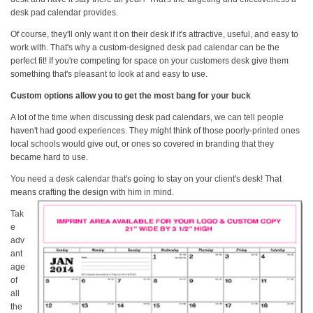
desk pad calendar provides.
Of course, they'll only want it on their desk if it's attractive, useful, and easy to
work with. That's why a custom-designed desk pad calendar can be the
perfect fit! If you're competing for space on your customers desk give them
something that's pleasant to look at and easy to use.
Custom options allow you to get the most bang for your buck
A lot of the time when discussing desk pad calendars, we can tell people
haven't had good experiences. They might think of those poorly-printed ones
local schools would give out, or ones so covered in branding that they
became hard to use.
You need a desk calendar that's going to stay on your client's desk! That
means crafting the
design with him in mind.
Tak
e
adv
ant
age
of
all
the