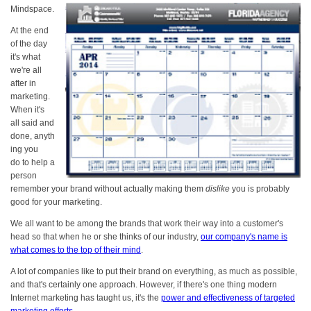
Mindspace.
At the end
of the day
it's what
we're all
after in
marketing.
When it's
all said and
done, anyth
ing you
do to help a
person
remember your brand without actually making them
dislike
you is probably
good for your marketing.
We all want to be among the brands that work their way into a customer's
head so that when he or she thinks of our industry,
our company's name is
what comes to the top of their mind
.
A lot of companies like to put their brand on everything, as much as possible,
and that's certainly one approach. However, if there's one thing modern
Internet marketing has taught us, it's the
power and effectiveness of targeted