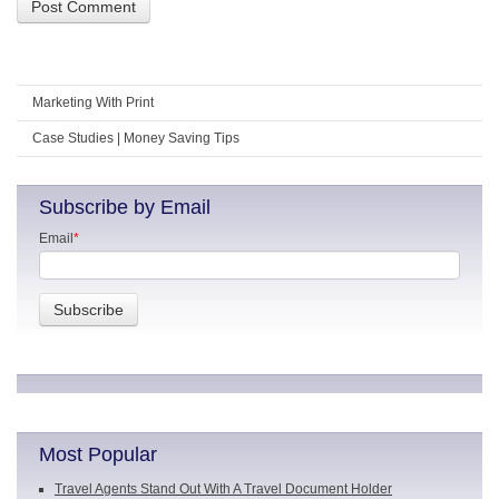
Marketing With Print
Case Studies | Money Saving Tips
Subscribe by Email
Email
*
Most Popular
Travel Agents Stand Out With A Travel Document Holder