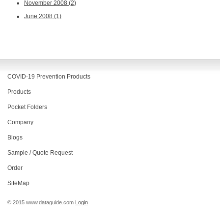
November 2008
(2)
June 2008
(1)
COVID-19 Prevention Products
Products
Pocket Folders
Company
Blogs
Sample / Quote Request
Order
SiteMap
© 2015 www.dataguide.com
Login