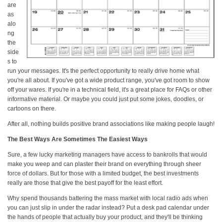
are
as
alo
ng
the
side
s to
run your messages. It's the perfect opportunity to really drive home what
you're all about. If you've got a wide product range, you've got room to show
off your wares. If you're in a technical field, it's a great place for FAQs or other
informative material. Or maybe you could just put some jokes, doodles, or
cartoons on there.
After all, nothing builds positive brand associations like making people laugh!
The Best Ways Are Sometimes The Easiest Ways
Sure, a few lucky marketing managers have access to bankrolls that would
make you weep and can plaster their brand on everything through sheer
force of dollars. But for those with a limited budget, the best investments
really are those that give the best payoff for the least effort.
Why spend thousands battering the mass market with local radio ads when
you can just slip in under the radar instead? Put a desk pad calendar under
the hands of people that actually buy your product, and they'll be thinking