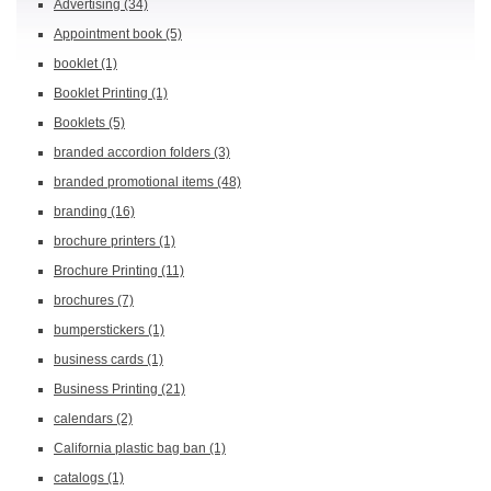
Advertising
(34)
Appointment book
(5)
booklet
(1)
Booklet Printing
(1)
Booklets
(5)
branded accordion folders
(3)
branded promotional items
(48)
branding
(16)
brochure printers
(1)
Brochure Printing
(11)
brochures
(7)
bumperstickers
(1)
business cards
(1)
Business Printing
(21)
calendars
(2)
California plastic bag ban
(1)
catalogs
(1)