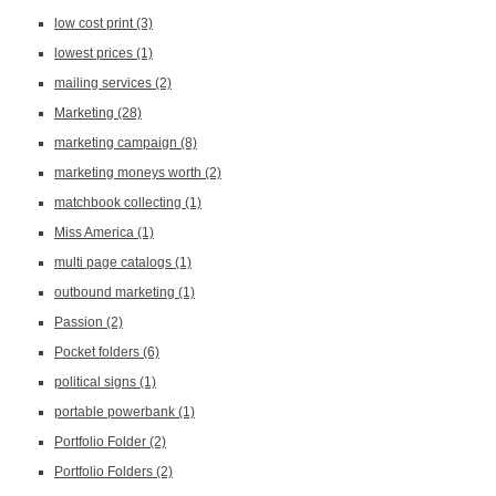
low cost print
(3)
lowest prices
(1)
mailing services
(2)
Marketing
(28)
marketing campaign
(8)
marketing moneys worth
(2)
matchbook collecting
(1)
Miss America
(1)
multi page catalogs
(1)
outbound marketing
(1)
Passion
(2)
Pocket folders
(6)
political signs
(1)
portable powerbank
(1)
Portfolio Folder
(2)
Portfolio Folders
(2)