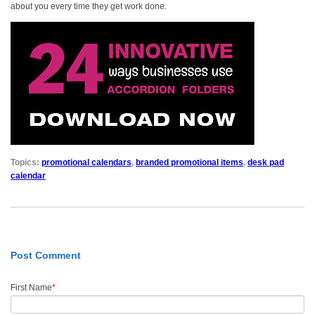
about you every time they get work done.
Topics:
promotional calendars
,
branded promotional items
,
desk pad
calendar
Post Comment
First Name
*