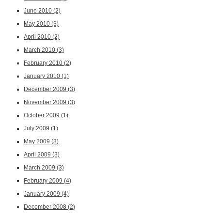
June 2010
(2)
May 2010
(3)
April 2010
(2)
March 2010
(3)
February 2010
(2)
January 2010
(1)
December 2009
(3)
November 2009
(3)
October 2009
(1)
July 2009
(1)
May 2009
(3)
April 2009
(3)
March 2009
(3)
February 2009
(4)
January 2009
(4)
December 2008
(2)