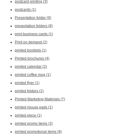
postcard printing
(3)
postcards
(1)
Presentation folder
(9)
presentation folders
(8)
print business cards
(1)
Print on demand
(2)
printed booklets
(1)
Printed brochures
(4)
printed calendar
(2)
printed coffee mug
(1)
printed flyer
(1)
printed folders
(2)
Printed Marketing Materials
(7)
printed mouse pads
(1)
printed piece
(1)
printed promo items
(3)
printed promotional items
(9)