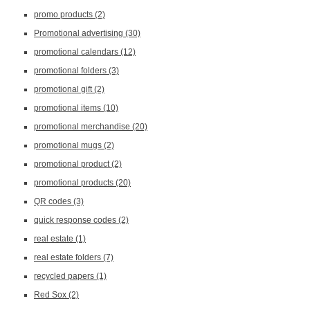
promo products
(2)
Promotional advertising
(30)
promotional calendars
(12)
promotional folders
(3)
promotional gift
(2)
promotional items
(10)
promotional merchandise
(20)
promotional mugs
(2)
promotional product
(2)
promotional products
(20)
QR codes
(3)
quick response codes
(2)
real estate
(1)
real estate folders
(7)
recycled papers
(1)
Red Sox
(2)