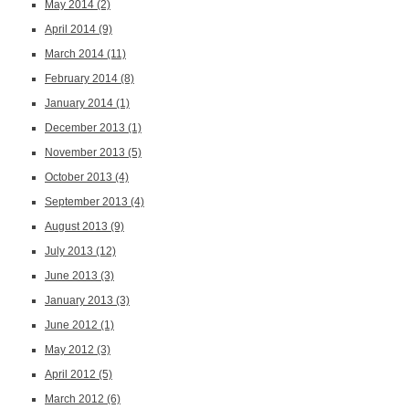
May 2014
(2)
April 2014
(9)
March 2014
(11)
February 2014
(8)
January 2014
(1)
December 2013
(1)
November 2013
(5)
October 2013
(4)
September 2013
(4)
August 2013
(9)
July 2013
(12)
June 2013
(3)
January 2013
(3)
June 2012
(1)
May 2012
(3)
April 2012
(5)
March 2012
(6)