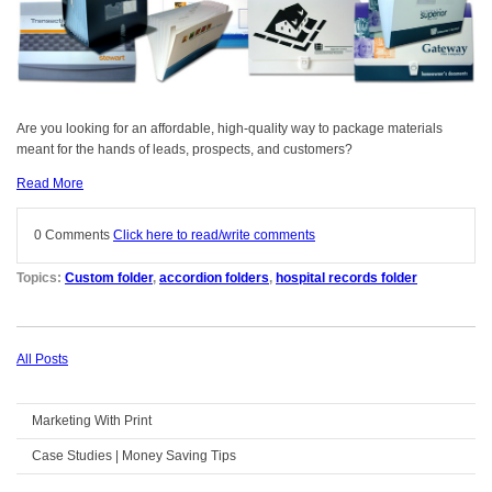
Are you looking for an affordable, high-quality way to package materials
meant for the hands of leads, prospects, and customers?
Read More
0 Comments
Click here to read/write comments
Topics:
Custom folder
,
accordion folders
,
hospital records folder
All Posts
Marketing With Print
Case Studies | Money Saving Tips