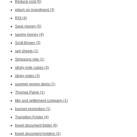
Reduce cost
(5)
return on investment
(3)
ROI
(4)
Save money
(5)
saving money
(4)
Scott Brown
(3)
sell sheets
(1)
Simpsons ride
(1)
sticky note cubes
(3)
sticky notes
(3)
summer promo items
(1)
Thomas Paine
(1)
title and settlement company
(1)
tourism promotion
(1)
Transition Folder
(4)
travel document folder
(6)
travel document holders
(2)