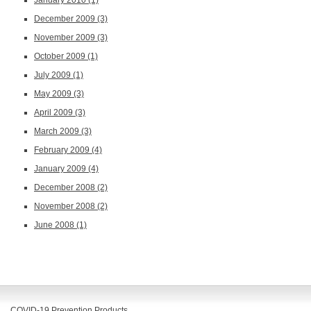
December 2009
(3)
November 2009
(3)
October 2009
(1)
July 2009
(1)
May 2009
(3)
April 2009
(3)
March 2009
(3)
February 2009
(4)
January 2009
(4)
December 2008
(2)
November 2008
(2)
June 2008
(1)
COVID-19 Prevention Products