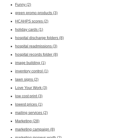
Funny
(2)
green promo products
(3)
HCAHPS scores
(2)
holiday cards
(1)
hospital discharge folders
(8)
hospital readmissions
(3)
hospital records folder
(8)
image building
(1)
inventory control
(1)
lawn signs
(2)
Love Your Work
(3)
low cost print
(3)
lowest prices
(1)
mailing services
(2)
Marketing
(28)
marketing campaign
(8)
marketing moneys worth
(2)