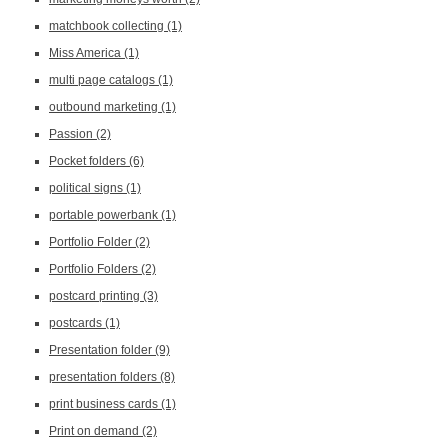
matchbook collecting
(1)
Miss America
(1)
multi page catalogs
(1)
outbound marketing
(1)
Passion
(2)
Pocket folders
(6)
political signs
(1)
portable powerbank
(1)
Portfolio Folder
(2)
Portfolio Folders
(2)
postcard printing
(3)
postcards
(1)
Presentation folder
(9)
presentation folders
(8)
print business cards
(1)
Print on demand
(2)