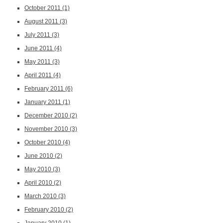
October 2011
(1)
August 2011
(3)
July 2011
(3)
June 2011
(4)
May 2011
(3)
April 2011
(4)
February 2011
(6)
January 2011
(1)
December 2010
(2)
November 2010
(3)
October 2010
(4)
June 2010
(2)
May 2010
(3)
April 2010
(2)
March 2010
(3)
February 2010
(2)
January 2010
(1)