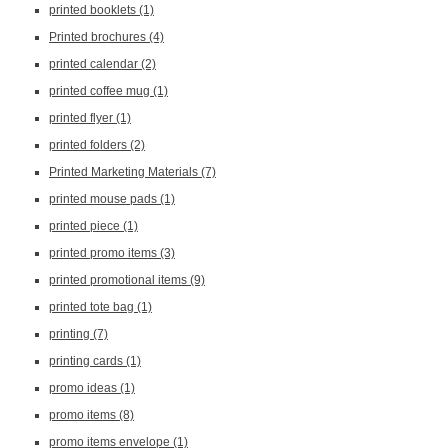
printed booklets
(1)
Printed brochures
(4)
printed calendar
(2)
printed coffee mug
(1)
printed flyer
(1)
printed folders
(2)
Printed Marketing Materials
(7)
printed mouse pads
(1)
printed piece
(1)
printed promo items
(3)
printed promotional items
(9)
printed tote bag
(1)
printing
(7)
printing cards
(1)
promo ideas
(1)
promo items
(8)
promo items envelope
(1)