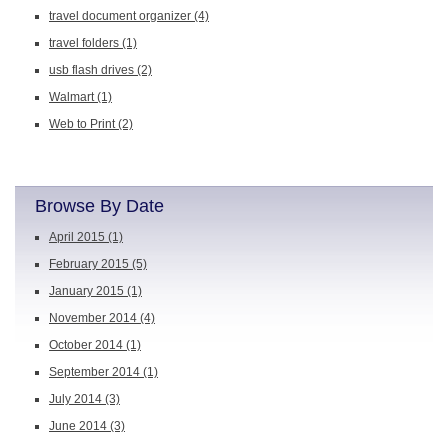
travel document organizer
(4)
travel folders
(1)
usb flash drives
(2)
Walmart
(1)
Web to Print
(2)
Browse By Date
April 2015
(1)
February 2015
(5)
January 2015
(1)
November 2014
(4)
October 2014
(1)
September 2014
(1)
July 2014
(3)
June 2014
(3)