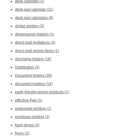
desk calendar
(2)
desk pad calendar
(11)
desk pad calendars
(9)
digital printing
(3)
dimensional mailers
(1)
direct mail invitations
(3)
direct mail promo items
(1)
discharge folders
(16)
Distribution
(3)
Document folders
(28)
document holders
(14)
earth friendly promo products
(1)
effective flyer
(1)
embossed printing
(1)
envelope printing
(3)
flash drives
(3)
flyers
(2)