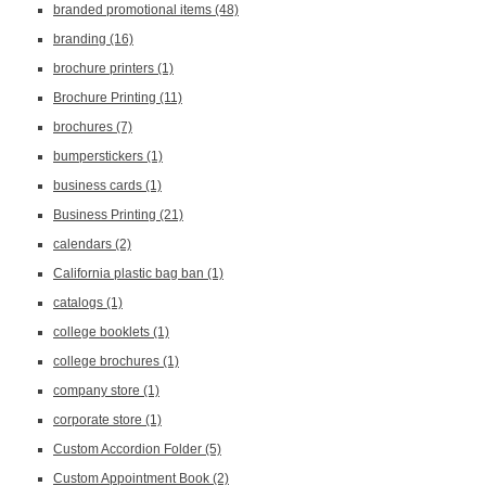
branded promotional items
(48)
branding
(16)
brochure printers
(1)
Brochure Printing
(11)
brochures
(7)
bumperstickers
(1)
business cards
(1)
Business Printing
(21)
calendars
(2)
California plastic bag ban
(1)
catalogs
(1)
college booklets
(1)
college brochures
(1)
company store
(1)
corporate store
(1)
Custom Accordion Folder
(5)
Custom Appointment Book
(2)