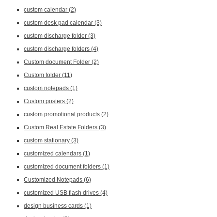
custom calendar
(2)
custom desk pad calendar
(3)
custom discharge folder
(3)
custom discharge folders
(4)
Custom document Folder
(2)
Custom folder
(11)
custom notepads
(1)
Custom posters
(2)
custom promotional products
(2)
Custom Real Estate Folders
(3)
custom stationary
(3)
customized calendars
(1)
customized document folders
(1)
Customized Notepads
(6)
customized USB flash drives
(4)
design business cards
(1)