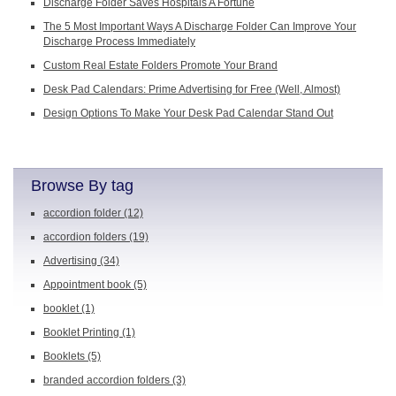
Discharge Folder Saves Hospitals A Fortune
The 5 Most Important Ways A Discharge Folder Can Improve Your
Discharge Process Immediately
Custom Real Estate Folders Promote Your Brand
Desk Pad Calendars: Prime Advertising for Free (Well, Almost)
Design Options To Make Your Desk Pad Calendar Stand Out
Browse By tag
accordion folder
(12)
accordion folders
(19)
Advertising
(34)
Appointment book
(5)
booklet
(1)
Booklet Printing
(1)
Booklets
(5)
branded accordion folders
(3)