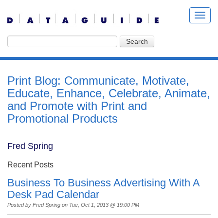
Print Blog: Communicate, Motivate,
Educate, Enhance, Celebrate, Animate,
and Promote with Print and
Promotional Products
Fred Spring
Recent Posts
Business To Business Advertising With A
Desk Pad Calendar
Posted by
Fred Spring
on Tue, Oct 1, 2013 @ 19:00 PM