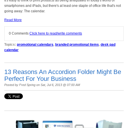
It's easy to think of print products as being antiquated in today's world of
smartphones and iPads, but there's at least one staple of office life that's not
going away: The calendar.
Read More
0 Comments
Click here to read/write comments
Topics:
promotional calendars
,
branded promotional items
,
desk pad
calendar
13 Reasons An Accordion Folder Might Be
Perfect For Your Business
Posted by
Fred Spring
on Sat, Jul 6, 2013 @ 07:00 AM