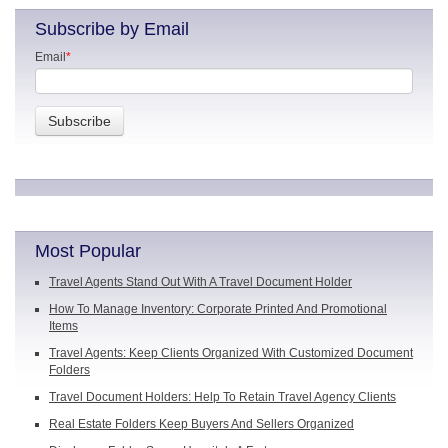
Subscribe by Email
Email
*
Most Popular
Travel Agents Stand Out With A Travel Document Holder
How To Manage Inventory: Corporate Printed And Promotional
Items
Travel Agents: Keep Clients Organized With Customized Document
Folders
Travel Document Holders: Help To Retain Travel Agency Clients
Real Estate Folders Keep Buyers And Sellers Organized